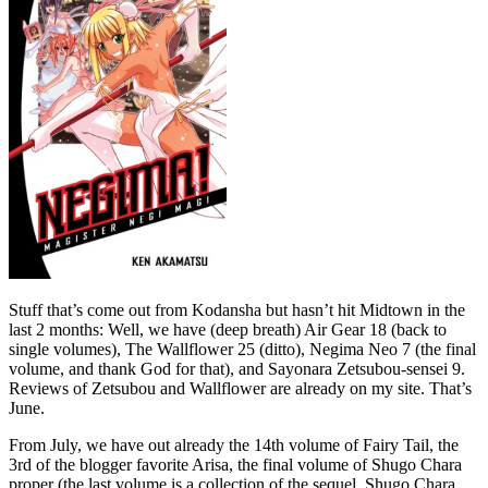
Stuff that’s come out from Kodansha but hasn’t hit Midtown in the
last 2 months: Well, we have (deep breath) Air Gear 18 (back to
single volumes), The Wallflower 25 (ditto), Negima Neo 7 (the final
volume, and thank God for that), and Sayonara Zetsubou-sensei 9.
Reviews of Zetsubou and Wallflower are already on my site. That’s
June.
From July, we have out already the 14th volume of Fairy Tail, the
3rd of the blogger favorite Arisa, the final volume of Shugo Chara
proper (the last volume is a collection of the sequel, Shugo Chara