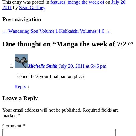
This entry was posted in
features
,
manga the week of
on
July 20,
2011
by
Sean Gaffney
.
Post navigation
←
Wandering Son Volume 1
Kekkaishi Volumes 4-6
→
One thought on “
Manga the week of 7/27
”
Michelle Smith
July 20, 2011 at 6:46 pm
Teehee. I <3 your final paragraph. :)
Reply
↓
Leave a Reply
Your email address will not be published.
Required fields are
marked
*
Comment
*