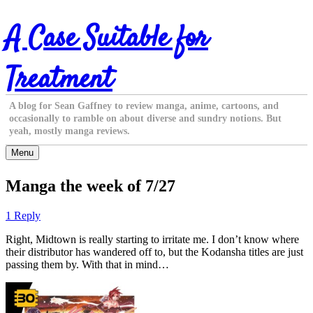
Skip
A Case Suitable for
to
content
Treatment
A blog for Sean Gaffney to review manga, anime, cartoons, and
occasionally to ramble on about diverse and sundry notions. But
yeah, mostly manga reviews.
Menu
Manga the week of 7/27
1 Reply
Right, Midtown is really starting to irritate me. I don’t know where
their distributor has wandered off to, but the Kodansha titles are just
passing them by. With that in mind…