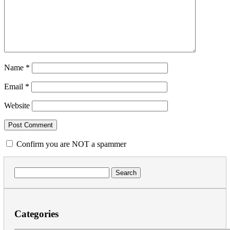
Name
*
Email
*
Website
Confirm you are NOT a spammer
Search
for:
Categories