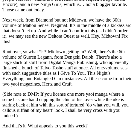
Encore), and a new Ninja Girls, which is… not a blogger favorite.
Those came out today.
Next week, from Diamond but not Midtown, we have the 30th
volume of Mahou Sensei Negima!. It’s in the middle of a kickass arc
that doesn’t let up. And while I can’t confirm this (as I didn’t order
it), we may see the new Deltora Quest as well. Hey, Midtown! Fix
this!
Rant over, so what *is* Midtown getting in? Well, there’s the 6th
volume of Gurren Lagann, from Dengeki Daioh. There’s also a
large stack of stuff from Digital Manga Publishing, who apparently
finished a bunch of Taiyo Tosho stuff at once. All one-volume sets,
with such suggestive titles as I Give To You, This Night’s
Everything, and Entangled Circumstances. All these come from their
two yaoi magazines, Hertz and Craft.
(Side note to DMP: If you license one more yaoi manga where a
seme has one hand cupping the chin of his lover while the uke is
staring back at him with this sort of tortured ‘do what you will, you
callous ruffian of my heart’ look, I shall be very cross with you
indeed.)
And that’s it. What appeals to you this week?