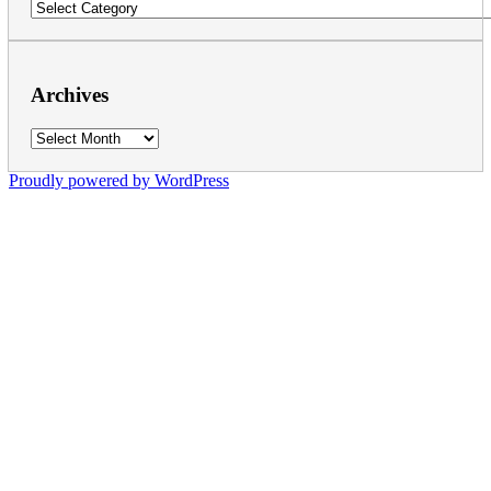
Categories
Archives
Archives
Proudly powered by WordPress