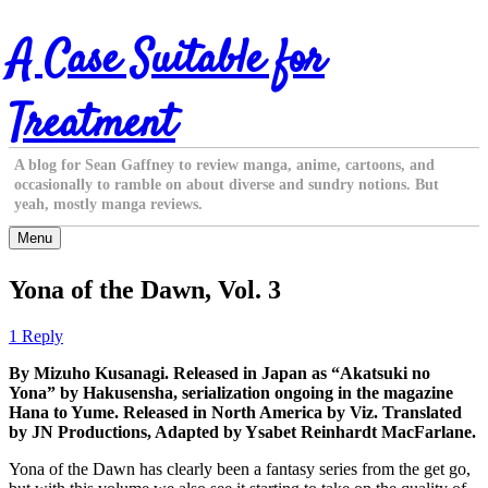
Skip
A Case Suitable for
to
content
Treatment
A blog for Sean Gaffney to review manga, anime, cartoons, and
occasionally to ramble on about diverse and sundry notions. But
yeah, mostly manga reviews.
Menu
Yona of the Dawn, Vol. 3
1 Reply
By Mizuho Kusanagi. Released in Japan as “Akatsuki no
Yona” by Hakusensha, serialization ongoing in the magazine
Hana to Yume. Released in North America by Viz. Translated
by JN Productions, Adapted by Ysabet Reinhardt MacFarlane.
Yona of the Dawn has clearly been a fantasy series from the get go,