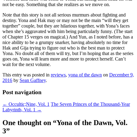
not be easy. Something that she realizes as we move on.
Note that this story is not all serious murmurs about fighting and
destiny. Yona and Hak may or may not be the main “will they get
together” couple, but they are hilarious together, with Yona’s faces
when she’s aggravated with him being particularly funny. (The start
of Chapter 15 verges on magical.) And Yun, as I noted before, has a
nice ability to be a grumpy snarker, having absolutely no time for
Hak and Gija trying to figure out who is the best man to protect
Yona. No doubt all of them will try, but I’m hoping that as the series
goes on, Yona will learn more and more to protect herself. Can’t
wait for the next volume.
This entry was posted in
reviews
,
yona of the dawn
on
December 9,
2016
by
Sean Gaffney
.
Post navigation
←
Occultic;Nine, Vol. 1
The Seven Princes of the Thousand-Year
Labyrinth, Vol. 1
→
One thought on “
Yona of the Dawn, Vol.
3
”