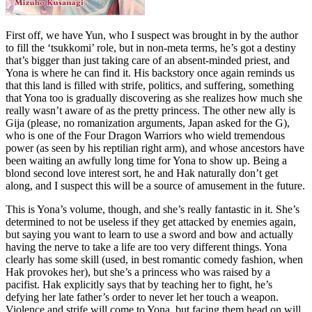
First off, we have Yun, who I suspect was brought in by the author
to fill the ‘tsukkomi’ role, but in non-meta terms, he’s got a destiny
that’s bigger than just taking care of an absent-minded priest, and
Yona is where he can find it. His backstory once again reminds us
that this land is filled with strife, politics, and suffering, something
that Yona too is gradually discovering as she realizes how much she
really wasn’t aware of as the pretty princess. The other new ally is
Gija (please, no romanization arguments, Japan asked for the G),
who is one of the Four Dragon Warriors who wield tremendous
power (as seen by his reptilian right arm), and whose ancestors have
been waiting an awfully long time for Yona to show up. Being a
blond second love interest sort, he and Hak naturally don’t get
along, and I suspect this will be a source of amusement in the future.
This is Yona’s volume, though, and she’s really fantastic in it. She’s
determined to not be useless if they get attacked by enemies again,
but saying you want to learn to use a sword and bow and actually
having the nerve to take a life are too very different things. Yona
clearly has some skill (used, in best romantic comedy fashion, when
Hak provokes her), but she’s a princess who was raised by a
pacifist. Hak explicitly says that by teaching her to fight, he’s
defying her late father’s order to never let her touch a weapon.
Violence and strife will come to Yona, but facing them head on will