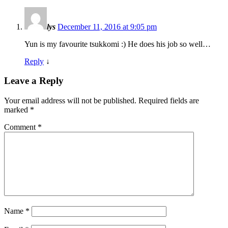
lys
December 11, 2016 at 9:05 pm
Yun is my favourite tsukkomi :) He does his job so well…
Reply
↓
Leave a Reply
Your email address will not be published.
Required fields are
marked
*
Comment
*
Name
*