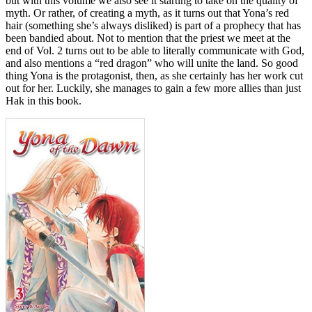
but with this volume we also see it starting to take on the quality of
myth. Or rather, of creating a myth, as it turns out that Yona’s red
hair (something she’s always disliked) is part of a prophecy that has
been bandied about. Not to mention that the priest we meet at the
end of Vol. 2 turns out to be able to literally communicate with God,
and also mentions a “red dragon” who will unite the land. So good
thing Yona is the protagonist, then, as she certainly has her work cut
out for her. Luckily, she manages to gain a few more allies than just
Hak in this book.