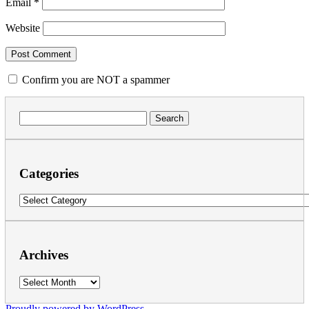
Email
*
Website
Confirm you are NOT a spammer
Search
for:
Categories
Categories
Archives
Archives
Proudly powered by WordPress