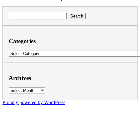
Search
for:
Categories
Categories
Archives
Archives
Proudly powered by WordPress