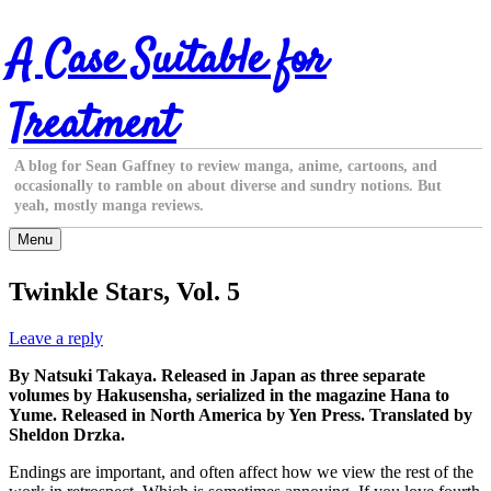
Skip
A Case Suitable for
to
content
Treatment
A blog for Sean Gaffney to review manga, anime, cartoons, and
occasionally to ramble on about diverse and sundry notions. But
yeah, mostly manga reviews.
Menu
Twinkle Stars, Vol. 5
Leave a reply
By Natsuki Takaya. Released in Japan as three separate
volumes by Hakusensha, serialized in the magazine Hana to
Yume. Released in North America by Yen Press. Translated by
Sheldon Drzka.
Endings are important, and often affect how we view the rest of the