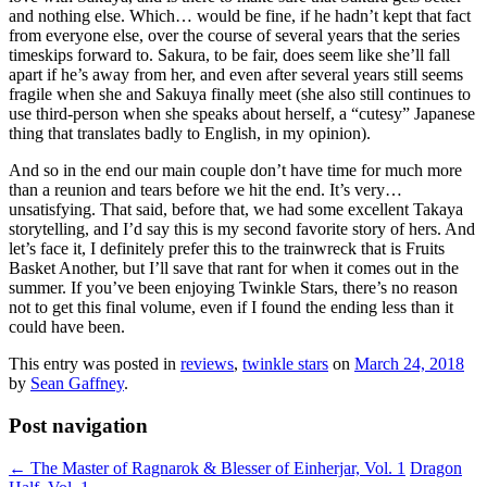
and nothing else. Which… would be fine, if he hadn’t kept that fact
from everyone else, over the course of several years that the series
timeskips forward to. Sakura, to be fair, does seem like she’ll fall
apart if he’s away from her, and even after several years still seems
fragile when she and Sakuya finally meet (she also still continues to
use third-person when she speaks about herself, a “cutesy” Japanese
thing that translates badly to English, in my opinion).
And so in the end our main couple don’t have time for much more
than a reunion and tears before we hit the end. It’s very…
unsatisfying. That said, before that, we had some excellent Takaya
storytelling, and I’d say this is my second favorite story of hers. And
let’s face it, I definitely prefer this to the trainwreck that is Fruits
Basket Another, but I’ll save that rant for when it comes out in the
summer. If you’ve been enjoying Twinkle Stars, there’s no reason
not to get this final volume, even if I found the ending less than it
could have been.
This entry was posted in
reviews
,
twinkle stars
on
March 24, 2018
by
Sean Gaffney
.
Post navigation
←
The Master of Ragnarok & Blesser of Einherjar, Vol. 1
Dragon