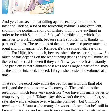
And yes, I am aware that falling apart is exactly the author’s
intention. Indeed, a lot of the following volume is also excellent,
showing the poignant agony of Chihiro giving up everything in
order to be with Sakura, and Sakuya’s horrible pain, which she
manages to work through, because she’s stronger now, thanks, in
part, to Chihiro. The reactions of the others are also pretty much on
point and in character. For Kanade, it’s the sympathetic ear of an
adult. For Hijiri, it’s a punch, because she is the reader right now. So
much of this depends on the reader being just as angry at Chihiro as
the rest of the cast is, even if they don’t always show it as blatantly.
The problem is that Sakura’s past was not as large a part of the story
as the author intended. Indeed, I forgot she existed for volumes at a
time.
That said, the good outweighs the bad for me with this final plot
twist, and the emotions are well conveyed. The problem is the
resolution, which feels very much like “you have this many pages to
wrap everything up”. Takaya says this wasn’t the case – in fact, she
says she went a volume over what she planned – but Chihiro’s
revelation to Sakura as the manga draws to a close – that he’s still in
love with Sakuya, and is there to make sure that Sakura gets better