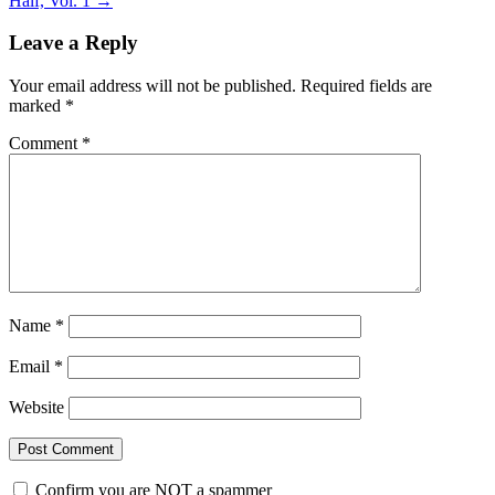
Half, Vol. 1
→
Leave a Reply
Your email address will not be published.
Required fields are
marked
*
Comment
*
Name
*
Email
*
Website
Confirm you are NOT a spammer