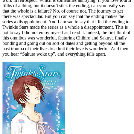
work in retrospect. Which is sometimes annoying. If you love fourth
fifths of a thing, but it doesn’t stick the ending, can you really say
that the whole is a failure? No, of course not. The journey to get
there was spectacular. But you can say that the ending makes the
series a disappointment. And I am sad to say that I felt the ending to
Twinkle Stars made the series as a whole a disappointment. This is
not to say I did not enjoy myself as I read it. Indeed, the first third of
this omnibus was wonderful, featuring Chihiro and Sakuya finally
bonding and going out on sort of dates and getting beyond all the
past trauma of their lives to admit their love is wonderful. And then
you hear “Sakura woke up”, and everything falls apart.