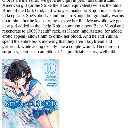
chorus are the same. We get a new girl in peril, this time a Latin
American girl (or the Strike the Blood equivalent) who is the titular
Bride of the Dark God, and who gets mailed to Kojou in a suitcase
to keep safe. She’s abusive and rude to Koujo, but gradually warms
up to him after he keeps trying to save her life. Meanwhile, we get a
new girl added to the “help Kojou summon a new Beast Vassal and
regenerate to 100% health” rack, as Kanon (and Astarte, for added
erotic appeal) allows him to drink her blood. And he and Yukina
spend the entire book avowing that they aren’t boyfriend and
girlfriend, while acting exactly like a couple would. There are no
surprises, there is no ambition. It’s a predictable story, well told.