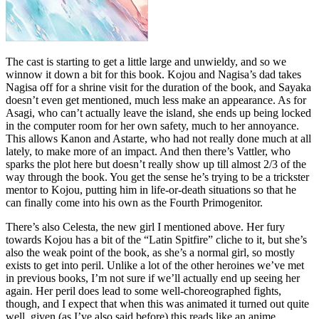
The cast is starting to get a little large and unwieldy, and so we
winnow it down a bit for this book. Kojou and Nagisa’s dad takes
Nagisa off for a shrine visit for the duration of the book, and Sayaka
doesn’t even get mentioned, much less make an appearance. As for
Asagi, who can’t actually leave the island, she ends up being locked
in the computer room for her own safety, much to her annoyance.
This allows Kanon and Astarte, who had not really done much at all
lately, to make more of an impact. And then there’s Vattler, who
sparks the plot here but doesn’t really show up till almost 2/3 of the
way through the book. You get the sense he’s trying to be a trickster
mentor to Kojou, putting him in life-or-death situations so that he
can finally come into his own as the Fourth Primogenitor.
There’s also Celesta, the new girl I mentioned above. Her fury
towards Kojou has a bit of the “Latin Spitfire” cliche to it, but she’s
also the weak point of the book, as she’s a normal girl, so mostly
exists to get into peril. Unlike a lot of the other heroines we’ve met
in previous books, I’m not sure if we’ll actually end up seeing her
again. Her peril does lead to some well-choreographed fights,
though, and I expect that when this was animated it turned out quite
well, given (as I’ve also said before) this reads like an anime