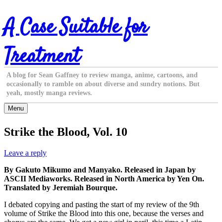
Skip
A Case Suitable for
to
content
Treatment
A blog for Sean Gaffney to review manga, anime, cartoons, and
occasionally to ramble on about diverse and sundry notions. But
yeah, mostly manga reviews.
Menu
Strike the Blood, Vol. 10
Leave a reply
By Gakuto Mikumo and Manyako. Released in Japan by
ASCII Mediaworks. Released in North America by Yen On.
Translated by Jeremiah Bourque.
I debated copying and pasting the start of my review of the 9th
volume of Strike the Blood into this one, because the verses and