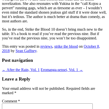
novelization. She also resonates with Yukina in the “call Kojou a
pervert” running gags, which are as tiresome as ever – I wouldn’t
even mind the standard shonen jealous girl stuff if it were done well,
but it’s tedious. The author is much better at drama than comedy, as
most authors are.
So, in the end, Strike the Blood 10 doesn’t bring much new to the
table. It’s a book to read if you’ve read the previous nine. But if
you’ve read the previous nine, you won’t be too disappointed.
This entry was posted in
reviews
,
strike the blood
on
October 8,
2018
by
Sean Gaffney
.
Post navigation
←
After the Rain, Vol. 1
Eromanga-sensei, Vol. 1
→
Leave a Reply
Your email address will not be published.
Required fields are
marked
*
Comment
*