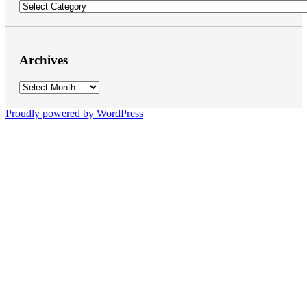
Categories
Archives
Archives
Proudly powered by WordPress