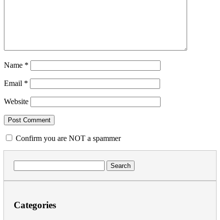
Name
*
Email
*
Website
Confirm you are NOT a spammer
Search
for:
Categories