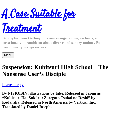
Skip
A Case Suitable for
to
content
Treatment
A blog for Sean Gaffney to review manga, anime, cartoons, and
occasionally to ramble on about diverse and sundry notions. But
yeah, mostly manga reviews.
Menu
Suspension: Kubitsuri High School – The
Nonsense User’s Disciple
Leave a reply
By NISIOISIN, illustrations by take. Released in Japan as
“Kubitsuri Hai Sukūru: Zaregoto Tsukai no Deshi” by
Kodansha. Released in North America by Vertical, Inc.
Translated by Daniel Joseph.