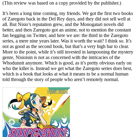
(This review was based on a copy provided by the publisher.)
It’s been a long time coming, my friends. We got the first two books
of Zaregoto back in the Del Rey days, and they did not sell well at
all. But Nisio’s reputation grew, and the Monogatari novels did
better, and then Zaregoto got an anime, not to mention the constant
fan begging on Twitter, and here we are: the third in the Zaregoto
series, a mere nine years later. Was it worth the wait? I think so. It’s
not as good as the second book, but that’s a very high bar to clear.
More to the point, while it’s still invested in lampooning the mystery
genre, Nisioisin is not as concerned with the intricacies of the
Whodunnit anymore. Which is good, as it’s pretty obvious early on
who the killer is. Instead we get what the Zaregoto series does best,
which is a book that looks at what it means to be a normal human
told through the story of people who aren’t remotely normal.