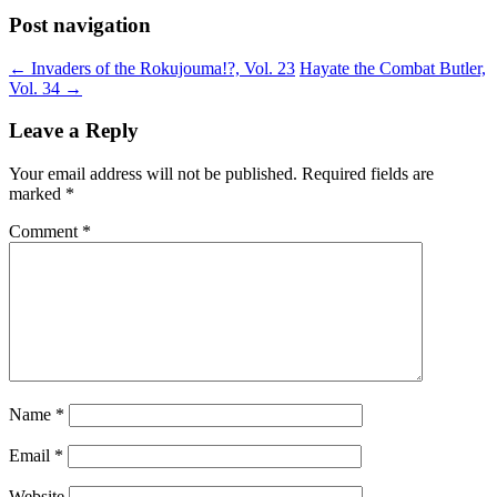
Post navigation
←
Invaders of the Rokujouma!?, Vol. 23
Hayate the Combat Butler,
Vol. 34
→
Leave a Reply
Your email address will not be published.
Required fields are
marked
*
Comment
*
Name
*
Email
*
Website