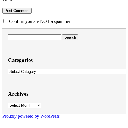
Confirm you are NOT a spammer
Search
for:
Categories
Categories
Archives
Archives
Proudly powered by WordPress