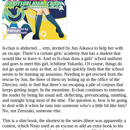
Ii-chan is abducted… erm, invited by Jun Aikawa to help her with
an escape. There’s a certain girls’ academy that has a student that
would like to leave it. And so Ii-chan dons a girls’ school uniform
and goes to meet this girl, Ichihime Yukariki. Of course, things do
not go quite as easy as that, as Ii-chan quickly finds that the school
seems to be training up assassins. Needing to get rescued from the
rescue by Jun, the three of them try holing up in the office of the
Director, only to find that there’s no escaping a pile of corpses that
keeps getting larger. In the meantime, Ii-chan continues to entertain
the reader by being his usual self, deflecting, prevaricating, omitting,
and outright lying most of the time. The question is, how is he going
to deal with it when he runs into someone who’s a little bit like him?
No, not Zerozaki, someone else.
This is a slim book, the shortest in the series (there was apparently a
contest, which Nisio used as an excuse to add an extra book to his