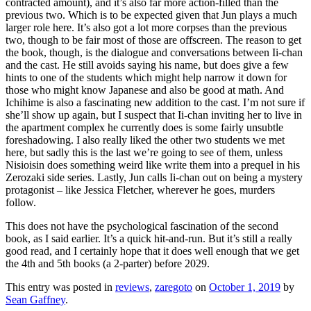
contracted amount), and it’s also far more action-filled than the
previous two. Which is to be expected given that Jun plays a much
larger role here. It’s also got a lot more corpses than the previous
two, though to be fair most of those are offscreen. The reason to get
the book, though, is the dialogue and conversations between Ii-chan
and the cast. He still avoids saying his name, but does give a few
hints to one of the students which might help narrow it down for
those who might know Japanese and also be good at math. And
Ichihime is also a fascinating new addition to the cast. I’m not sure if
she’ll show up again, but I suspect that Ii-chan inviting her to live in
the apartment complex he currently does is some fairly unsubtle
foreshadowing. I also really liked the other two students we met
here, but sadly this is the last we’re going to see of them, unless
Nisioisin does something weird like write them into a prequel in his
Zerozaki side series. Lastly, Jun calls Ii-chan out on being a mystery
protagonist – like Jessica Fletcher, wherever he goes, murders
follow.
This does not have the psychological fascination of the second
book, as I said earlier. It’s a quick hit-and-run. But it’s still a really
good read, and I certainly hope that it does well enough that we get
the 4th and 5th books (a 2-parter) before 2029.
This entry was posted in
reviews
,
zaregoto
on
October 1, 2019
by
Sean Gaffney
.