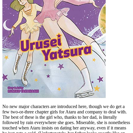
No new major characters are introduced here, though we do get a
few two-or-three chapter girls for Ataru and company to deal with.
The best of these is the girl who, thanks to her dad, is literally
followed by rain everywhere she goes. Miserable, she is nonetheless
touched when Ataru insists on dating her anyway, even if it means