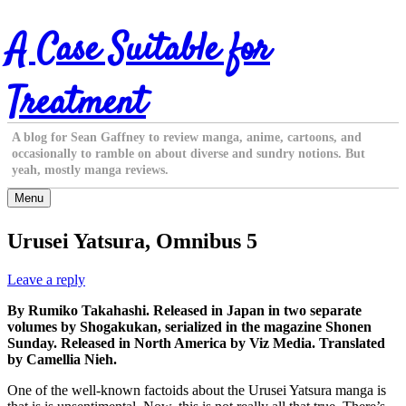
Skip
A Case Suitable for
to
content
Treatment
A blog for Sean Gaffney to review manga, anime, cartoons, and
occasionally to ramble on about diverse and sundry notions. But
yeah, mostly manga reviews.
Menu
Urusei Yatsura, Omnibus 5
Leave a reply
By Rumiko Takahashi. Released in Japan in two separate
volumes by Shogakukan, serialized in the magazine Shonen
Sunday. Released in North America by Viz Media. Translated
by Camellia Nieh.
One of the well-known factoids about the Urusei Yatsura manga is