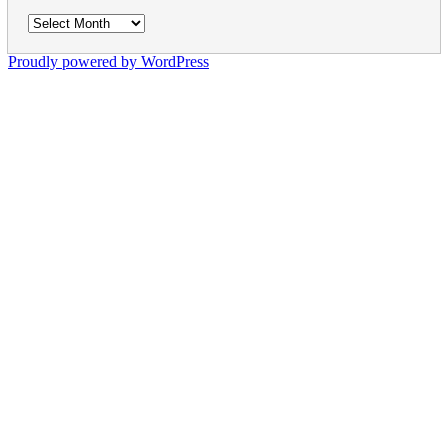
Archives
Proudly powered by WordPress