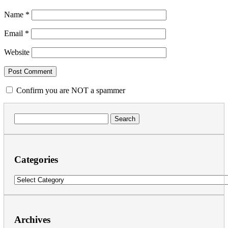
Name
*
Email
*
Website
Confirm you are NOT a spammer
Search
for:
Categories
Categories
Archives