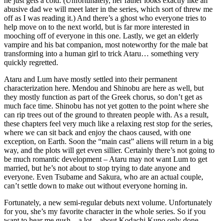
he just gets a cold. (Unfortunately, her father looks exactly like an
abusive dad we will meet later in the series, which sort of threw me
off as I was reading it.) And there’s a ghost who everyone tries to
help move on to the next world, but is far more interested in
mooching off of everyone in this one. Lastly, we get an elderly
vampire and his bat companion, most noteworthy for the male bat
transforming into a human girl to trick Ataru… something very
quickly regretted.
Ataru and Lum have mostly settled into their permanent
characterization here. Mendou and Shinobu are here as well, but
they mostly function as part of the Greek chorus, so don’t get as
much face time. Shinobu has not yet gotten to the point where she
can rip trees out of the ground to threaten people with. As a result,
these chapters feel very much like a relaxing rest stop for the series,
where we can sit back and enjoy the chaos caused, with one
exception, on Earth. Soon the “main cast” aliens will return in a big
way, and the plots will get even sillier. Certainly there’s not going to
be much romantic development – Ataru may not want Lum to get
married, but he’s not about to stop trying to date anyone and
everyone. Even Tsubame and Sakura, who are an actual couple,
can’t settle down to make out without everyone horning in.
Fortunately, a new semi-regular debuts next volume. Unfortunately
for you, she’s my favorite character in the whole series. So if you
want to hear me gush – a lot – about Kodachi Kuno only done