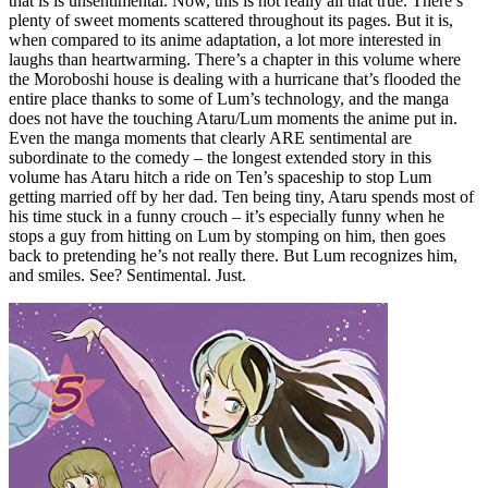
that is is unsentimental. Now, this is not really all that true. There’s
plenty of sweet moments scattered throughout its pages. But it is,
when compared to its anime adaptation, a lot more interested in
laughs than heartwarming. There’s a chapter in this volume where
the Moroboshi house is dealing with a hurricane that’s flooded the
entire place thanks to some of Lum’s technology, and the manga
does not have the touching Ataru/Lum moments the anime put in.
Even the manga moments that clearly ARE sentimental are
subordinate to the comedy – the longest extended story in this
volume has Ataru hitch a ride on Ten’s spaceship to stop Lum
getting married off by her dad. Ten being tiny, Ataru spends most of
his time stuck in a funny crouch – it’s especially funny when he
stops a guy from hitting on Lum by stomping on him, then goes
back to pretending he’s not really there. But Lum recognizes him,
and smiles. See? Sentimental. Just.