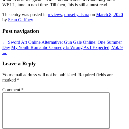
WELL, tune in next time. Till then, this is still a must read.
This entry was posted in
reviews
,
urusei yatsura
on
March 8, 2020
by
Sean Gaffney
.
Post navigation
←
Sword Art Online Alternative: Gun Gale Online: One Summer
Day
My Youth Romantic Comedy Is Wrong As I Expected, Vol. 9
→
Leave a Reply
Your email address will not be published.
Required fields are
marked
*
Comment
*