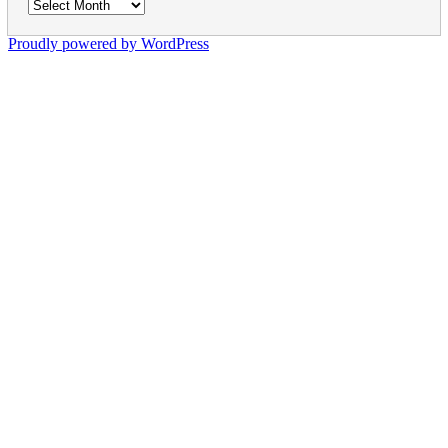
Archives
Proudly powered by WordPress