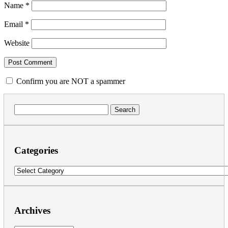
Name
*
Email
*
Website
Confirm you are NOT a spammer
Search
for:
Categories
Categories
Archives