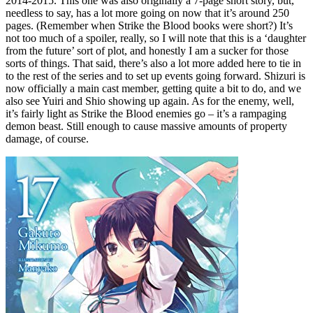
2014-2015. This one was also originally a 7-page short story, but,
needless to say, has a lot more going on now that it’s around 250
pages. (Remember when Strike the Blood books were short?) It’s
not too much of a spoiler, really, so I will note that this is a ‘daughter
from the future’ sort of plot, and honestly I am a sucker for those
sorts of things. That said, there’s also a lot more added here to tie in
to the rest of the series and to set up events going forward. Shizuri is
now officially a main cast member, getting quite a bit to do, and we
also see Yuiri and Shio showing up again. As for the enemy, well,
it’s fairly light as Strike the Blood enemies go – it’s a rampaging
demon beast. Still enough to cause massive amounts of property
damage, of course.