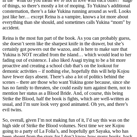
in the “what do you mean we’re not in love with each other?” stage
of things, so there’s mostly a lot of moping. To Yukina’s additional
consternation, there’s a fake Yukina running around as well. Looks
just like her… except Reina is a vampire, knows a lot more about
everything than she should, and sometimes calls Yukina “mom” by
accident.
Reina is the most fun part of the book. As you can probably guess,
she doesn’t seem like the sharpest knife in the drawer, but she’s
certainly got powers out the wazoo, and is here to make sure that
Yukina is NOT recalled from the island… which would lead to her
fading out of existence. I also liked Asagi trying to be a bit more
proactive and creating a school club that’s on the lookout for
demonic activities – if nothing else, hopefully this will help Kojou
have fewer days absent. There’s also a lot of politics behind the
scenes – there are those who want Yukina gone because, since she
has no family to threaten, she could easily turn against them, not to
mention her status as a Blood Bride. And, of course, this being
Strike the Blood, half the book is fights, which are well-written as
usual, and I’m sure look very good animated. Oh yes, and there’s
evil twins.
So, overall, given I’m not making fun of it, I’d say this was on the
high side of Strike the Blood volumes. Next time we see Kojou
going to a party of La Folia’s, and hopefully get Sayaka, who has
been absent from the story for I don’t know how many books, back