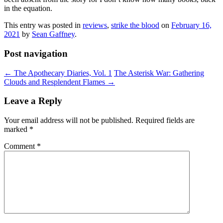
in the equation.
This entry was posted in
reviews
,
strike the blood
on
February 16,
2021
by
Sean Gaffney
.
Post navigation
←
The Apothecary Diaries, Vol. 1
The Asterisk War: Gathering
Clouds and Resplendent Flames
→
Leave a Reply
Your email address will not be published.
Required fields are
marked
*
Comment
*