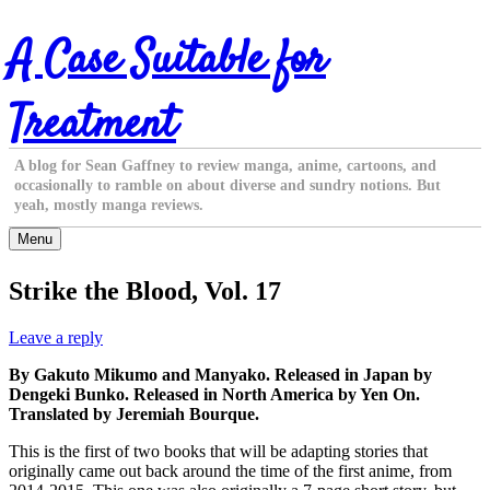
Skip
A Case Suitable for
to
content
Treatment
A blog for Sean Gaffney to review manga, anime, cartoons, and
occasionally to ramble on about diverse and sundry notions. But
yeah, mostly manga reviews.
Menu
Strike the Blood, Vol. 17
Leave a reply
By Gakuto Mikumo and Manyako. Released in Japan by
Dengeki Bunko. Released in North America by Yen On.
Translated by Jeremiah Bourque.
This is the first of two books that will be adapting stories that
originally came out back around the time of the first anime, from