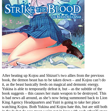
After beating up Kojou and Shizuri’s two allies from the previous
book, the demon beast has to be taken down – and Kojou can’t do
it, as the beast basically feeds on magical and demonic energy.
Yukina is able to temporarily defeat it, but – as the subtitle of the
book suggests – this causes her main weapon to be destroyed. This
is bad news all around, as she’s now being summoned back to Lion
King Agency Headquarters and Yuiri is going to take her place
watching Kojou. Both Yukina and Kojou hate this, but are still both