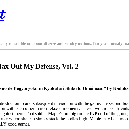
t
nally to ramble on about diverse and sundry notions. But yeah, mostly ma
 Max Out My Defense, Vol. 2
nano de Bōgyoryoku ni Kyokufuri Shitai to Omoimasu” by Kadoka
roduction to and subsequent interaction with the game, the second book
ction with each other in non-relaxed moments. These two are best frien
against them. That said… Maple’s not big on the PvP end of the game, pr
n a role where she can simply stack the bodies high. Maple may be a mon
EALLY good gamer.