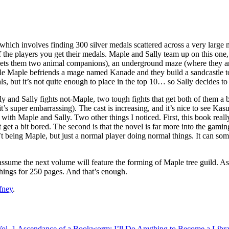
 which involves finding 300 silver medals scattered across a very larg
ff the players you get their medals. Maple and Sally team up on this one
 nets them two animal companions), an underground maze (where they ar
le Maple befriends a mage named Kanade and they build a sandcastle to
s, but it’s not quite enough to place in the top 10… so Sally decides to
ly and Sally fights not-Maple, two tough fights that get both of them a
d it’s super embarrassing). The cast is increasing, and it’s nice to see 
fine with Maple and Sally. Two other things I noticed. First, this book 
t get a bit bored. The second is that the novel is far more into the ga
’t being Maple, but just a normal player doing normal things. It can som
ssume the next volume will feature the forming of Maple tree guild. As w
 things for 250 pages. And that’s enough.
fney
.
ol. 1
Ascendance of a Bookworm: I’ll Do Anything to Become a Librar