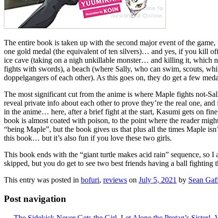
The entire book is taken up with the second major event of the game,
one gold medal (the equivalent of ten silvers)… and yes, if you kill o
ice cave (taking on a nigh unkillable monster… and killing it, which
fights with swords), a beach (where Sally, who can swim, scouts, whi
doppelgangers of each other). As this goes on, they do get a few medal
The most significant cut from the anime is where Maple fights not-Sal
reveal private info about each other to prove they’re the real one, an
in the anime… here, after a brief fight at the start, Kasumi gets on 
book is almost coated with poison, to the point where the reader migh
“being Maple”, but the book gives us that plus all the times Maple isn
this book… but it’s also fun if you love these two girls.
This book ends with the “giant turtle makes acid rain” sequence, so I a
skipped, but you do get to see two best friends having a ball fighting
This entry was posted in
bofuri
,
reviews
on
July 5, 2021
by
Sean Gaf
Post navigation
←
The Sidekick Never Gets the Girl, Let Alone the Protag’s Sister!, V