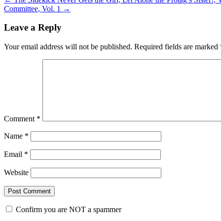
Committee, Vol. 1
→
Leave a Reply
Your email address will not be published.
Required fields are marked
Comment
*
Name
*
Email
*
Website
Confirm you are NOT a spammer