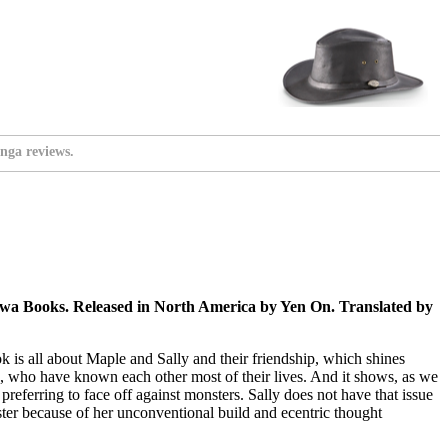
nga reviews.
wa Books. Released in North America by Yen On. Translated by
 is all about Maple and Sally and their friendship, which shines
ds, who have known each other most of their lives. And it shows, as we
eferring to face off against monsters. Sally does not have that issue
ster because of her unconventional build and ecentric thought