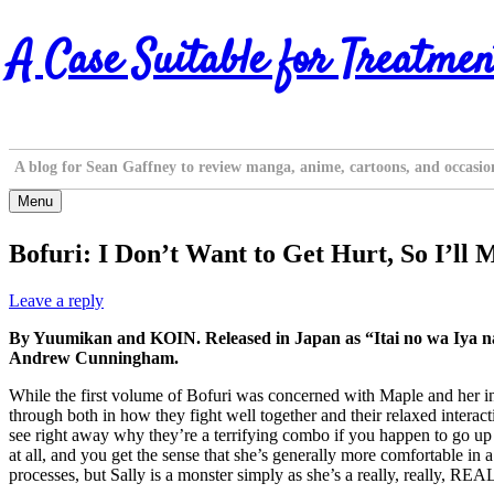
Skip
A Case Suitable for Treatmen
to
content
A blog for Sean Gaffney to review manga, anime, cartoons, and occasio
Menu
Bofuri: I Don’t Want to Get Hurt, So I’ll
Leave a reply
By Yuumikan and KOIN. Released in Japan as “Itai no wa Iya 
Andrew Cunningham.
While the first volume of Bofuri was concerned with Maple and her int
through both in how they fight well together and their relaxed intera
see right away why they’re a terrifying combo if you happen to go up 
at all, and you get the sense that she’s generally more comfortable i
processes, but Sally is a monster simply as she’s a really, really, R