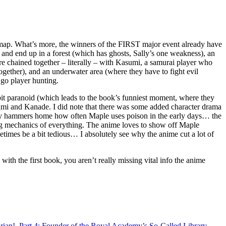
e map. What’s more, the winners of the FIRST major event already have
, and end up in a forest (which has ghosts, Sally’s one weakness), an
e chained together – literally – with Kasumi, a samurai player who
gether), and an underwater area (where they have to fight evil
 go player hunting.
 bit paranoid (which leads to the book’s funniest moment, where they
Kasumi and Kanade. I did note that there was some added character drama
really hammers home how often Maple uses poison in the early days… the
ming mechanics of everything. The anime loves to show off Maple
etimes be a bit tedious… I absolutely see why the anime cut a lot of
ith the first book, you aren’t really missing vital info the anime
ian!, Part 4: Founder of the Royal Academy’s So-Called Library