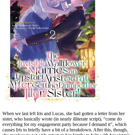
When we last left Iris and Lucas, she had gotten a letter from her
sister, who basically wrote (in nearly illiterate script), “come do
everything for my engagement party because I demand it”, which
causes Iris to briefly have a bit of a breakdown. After this, though,