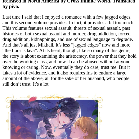
Released in North America by Cross Infinite World. Translated
by piyo.
Last time I said that I enjoyed a romance with a few jagged edges,
and this second volume provides. In fact, it provides a bit too much.
This volume features sexual assault, threats of sexual assault, past
histories of both sexual assault and murder, drug addiction, forced
drug addition, kidnappings, and use of sexual language to degrade.
And that’s all just Mikhail. It’s less “jagged edges” now and more
“the floor is lava”. At its heart, though, like so many of this genre,
the story is about examining the aristocracy, the power that they hold
over the working class, and how it can be abused without anyone
knowing or caring. Now, eventually they do care, trust me. But it
takes a lot of evidence, and it also requires Iris to endure a large
amount of the above, all for the sake of her husband, who people
still don’t trust. It’s a lot.