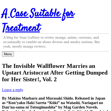
Skip
A Case Suitable for
to
content
Treatment
A blog for Sean Gaffney to review manga, anime, cartoons, and
occasionally to ramble on about diverse and sundry notions. But
yeah, mostly manga reviews.
Menu
The Invisible Wallflower Marries an
Upstart Aristocrat After Getting Dumped
for Her Sister!, Vol. 2
Leave a reply
By Makino Maebaru and Murasaki Shido. Released in Japan
as “Kon’yaku Haki Sareta “Kūki” na Watashi, Nariagari no
Dan’na-sama ni Totsugimashita” by Mag Garden Novels.