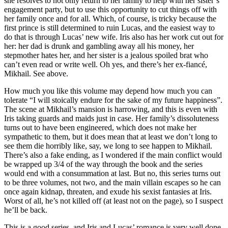
she resolves to not only return to her family to help with her sister’s
engagement party, but to use this opportunity to cut things off with
her family once and for all. Which, of course, is tricky because the
first prince is still determined to ruin Lucas, and the easiest way to
do that is through Lucas’ new wife. Iris also has her work cut out for
her: her dad is drunk and gambling away all his money, her
stepmother hates her, and her sister is a jealous spoiled brat who
can’t even read or write well. Oh yes, and there’s her ex-fiancé,
Mikhail. See above.
How much you like this volume may depend how much you can
tolerate “I will stoically endure for the sake of my future happiness”.
The scene at Mikhail’s mansion is harrowing, and this is even with
Iris taking guards and maids just in case. Her family’s dissoluteness
turns out to have been engineered, which does not make her
sympathetic to them, but it does mean that at least we don’t long to
see them die horribly like, say, we long to see happen to Mikhail.
There’s also a fake ending, as I wondered if the main conflict would
be wrapped up 3/4 of the way through the book and the series
would end with a consummation at last. But no, this series turns out
to be three volumes, not two, and the main villain escapes so he can
once again kidnap, threaten, and exude his sexist fantasies at Iris.
Worst of all, he’s not killed off (at least not on the page), so I suspect
he’ll be back.
This is a good series, and Iris and Lucas’ romance is very well done.