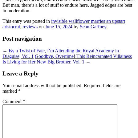
But man, there’s a lot of stuff to endure here. Jagged edges are best
in moderation.
This entry was posted in
invisible wallflower marries an upstart
aristocrat
,
reviews
on
June 15, 2024
by
Sean Gaffney
.
Post navigation
←
By a Twist of Fate, I’m Attending the Royal Academy in
Disguise, Vol. 1
Goodbye, Overtime! This Reincarnated Villainess
Is Living for Her New Big Brother, Vol. 1
→
Leave a Reply
Your email address will not be published.
Required fields are
marked
*
Comment
*