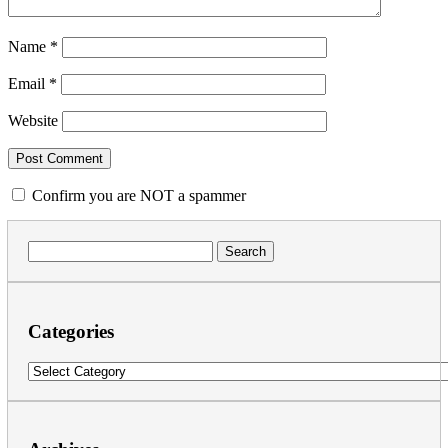
Name
*
Email
*
Website
Confirm you are NOT a spammer
Search
for:
Categories
Categories