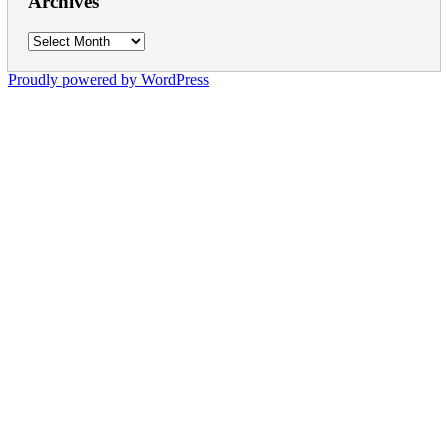
Archives
Archives
Proudly powered by WordPress