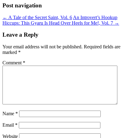
Post navigation
←
A Tale of the Secret Saint, Vol. 6
An Introvert’s Hookup
Hiccups: This Gyaru Is Head Over Heels for Me!, Vol. 7
→
Leave a Reply
Your email address will not be published.
Required fields are
marked
*
Comment
*
Name
*
Email
*
Website