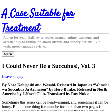
Skip
A Case Suitable for
to
content
Treatment
A blog for Sean Gaffney to review manga, anime, cartoons, and
occasionally to ramble on about diverse and sundry notions. But
yeah, mostly manga reviews.
Menu
I Could Never Be a Succubus!, Vol. 3
Leave a reply
By Nora Kohigashi and Wasabi. Released in Japan as “Watashi
wa Succubus Ja Arimasen” by Hero Bunko. Released in North
America by J-Novel Club. Translated by Roy Nukia.
Sometimes this series can be heartwarming, and sometimes it can be
horny. But the one thing it cannot be for more than two pages is