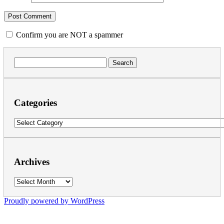
Confirm you are NOT a spammer
Search
for:
Categories
Categories
Archives
Archives
Proudly powered by WordPress