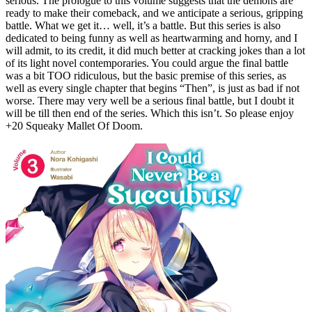
serious. The prologue to this volume suggests that the demons are
ready to make their comeback, and we anticipate a serious, gripping
battle. What we get it… well, it’s a battle. But this series is also
dedicated to being funny as well as heartwarming and horny, and I
will admit, to its credit, it did much better at cracking jokes than a lot
of its light novel contemporaries. You could argue the final battle
was a bit TOO ridiculous, but the basic premise of this series, as
well as every single chapter that begins “Then”, is just as bad if not
worse. There may very well be a serious final battle, but I doubt it
will be till then end of the series. Which this isn’t. So please enjoy
+20 Squeaky Mallet Of Doom.