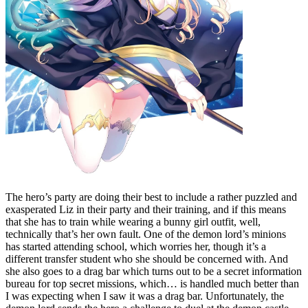
The hero’s party are doing their best to include a rather puzzled and
exasperated Liz in their party and their training, and if this means
that she has to train while wearing a bunny girl outfit, well,
technically that’s her own fault. One of the demon lord’s minions
has started attending school, which worries her, though it’s a
different transfer student who she should be concerned with. And
she also goes to a drag bar which turns out to be a secret information
bureau for top secret missions, which… is handled much better than
I was expecting when I saw it was a drag bar. Unfortunately, the