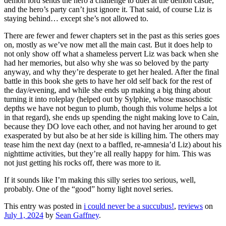
demon lord sends the hero a challenge to duel at the demon castle,
and the hero’s party can’t just ignore it. That said, of course Liz is
staying behind… except she’s not allowed to.
There are fewer and fewer chapters set in the past as this series goes
on, mostly as we’ve now met all the main cast. But it does help to
not only show off what a shameless pervert Liz was back when she
had her memories, but also why she was so beloved by the party
anyway, and why they’re desperate to get her healed. After the final
battle in this book she gets to have her old self back for the rest of
the day/evening, and while she ends up making a big thing about
turning it into roleplay (helped out by Sylphie, whose masochistic
depths we have not begun to plumb, though this volume helps a lot
in that regard), she ends up spending the night making love to Cain,
because they DO love each other, and not having her around to get
exasperated by but also be at her side is killing him. The others may
tease him the next day (next to a baffled, re-amnesia’d Liz) about his
nighttime activities, but they’re all really happy for him. This was
not just getting his rocks off, there was more to it.
If it sounds like I’m making this silly series too serious, well,
probably. One of the “good” horny light novel series.
This entry was posted in
i could never be a succubus!
,
reviews
on
July 1, 2024
by
Sean Gaffney
.