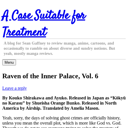
Skip
A Case Suitable for
to
content
Treatment
A blog for Sean Gaffney to review manga, anime, cartoons, and
occasionally to ramble on about diverse and sundry notions. But
yeah, mostly manga reviews.
Menu
Raven of the Inner Palace, Vol. 6
Leave a reply
By Kouko Shirakawa and Ayuko. Released in Japan as “Kōkyū
no Karasu” by Shueisha Orange Bunko. Released in North
America by Airship. Translated by Amelia Mason.
Yeah, sorry, the days of solving ghost crimes are officially history,
unless you mean the overall plot, which is more like God vs. God.