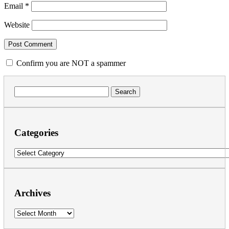
Email
*
Website
Confirm you are NOT a spammer
Search
for:
Categories
Categories
Archives
Archives