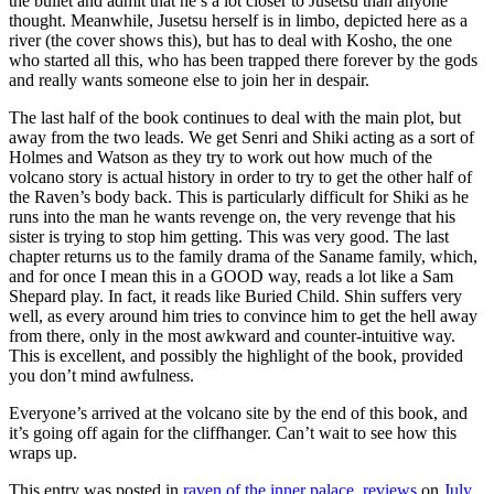
the bullet and admit that he’s a lot closer to Jusetsu than anyone
thought. Meanwhile, Jusetsu herself is in limbo, depicted here as a
river (the cover shows this), but has to deal with Kosho, the one
who started all this, who has been trapped there forever by the gods
and really wants someone else to join her in despair.
The last half of the book continues to deal with the main plot, but
away from the two leads. We get Senri and Shiki acting as a sort of
Holmes and Watson as they try to work out how much of the
volcano story is actual history in order to try to get the other half of
the Raven’s body back. This is particularly difficult for Shiki as he
runs into the man he wants revenge on, the very revenge that his
sister is trying to stop him getting. This was very good. The last
chapter returns us to the family drama of the Saname family, which,
and for once I mean this in a GOOD way, reads a lot like a Sam
Shepard play. In fact, it reads like Buried Child. Shin suffers very
well, as every around him tries to convince him to get the hell away
from there, only in the most awkward and counter-intuitive way.
This is excellent, and possibly the highlight of the book, provided
you don’t mind awfulness.
Everyone’s arrived at the volcano site by the end of this book, and
it’s going off again for the cliffhanger. Can’t wait to see how this
wraps up.
This entry was posted in
raven of the inner palace
,
reviews
on
July