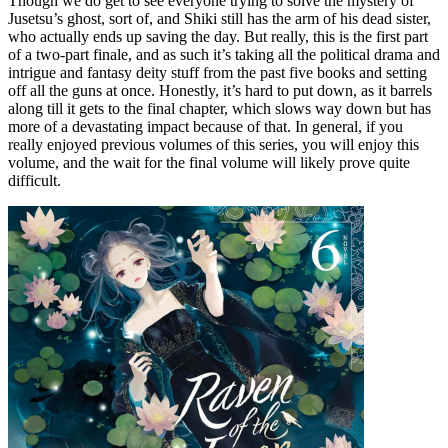
Though we do get to see everyone trying to solve the mystery of
Jusetsu’s ghost, sort of, and Shiki still has the arm of his dead sister,
who actually ends up saving the day. But really, this is the first part
of a two-part finale, and as such it’s taking all the political drama and
intrigue and fantasy deity stuff from the past five books and setting
off all the guns at once. Honestly, it’s hard to put down, as it barrels
along till it gets to the final chapter, which slows way down but has
more of a devastating impact because of that. In general, if you
really enjoyed previous volumes of this series, you will enjoy this
volume, and the wait for the final volume will likely prove quite
difficult.