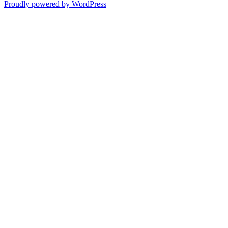
Proudly powered by WordPress