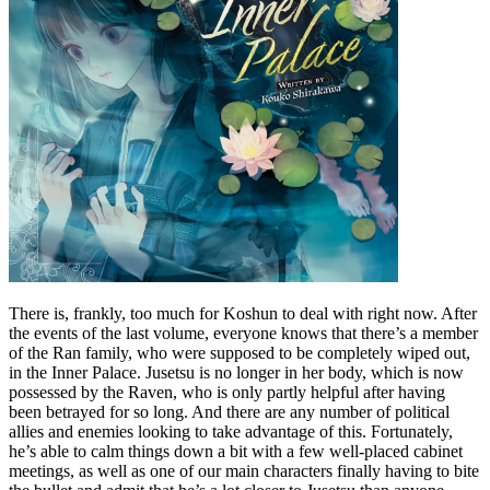
There is, frankly, too much for Koshun to deal with right now. After
the events of the last volume, everyone knows that there’s a member
of the Ran family, who were supposed to be completely wiped out,
in the Inner Palace. Jusetsu is no longer in her body, which is now
possessed by the Raven, who is only partly helpful after having
been betrayed for so long. And there are any number of political
allies and enemies looking to take advantage of this. Fortunately,
he’s able to calm things down a bit with a few well-placed cabinet
meetings, as well as one of our main characters finally having to bite