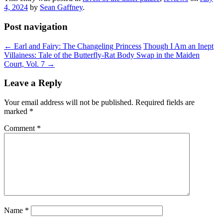
4, 2024
by
Sean Gaffney
.
Post navigation
←
Earl and Fairy: The Changeling Princess
Though I Am an Inept
Villainess: Tale of the Butterfly-Rat Body Swap in the Maiden
Court, Vol. 7
→
Leave a Reply
Your email address will not be published.
Required fields are
marked
*
Comment
*
Name
*