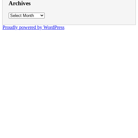
Archives
Archives
Proudly powered by WordPress