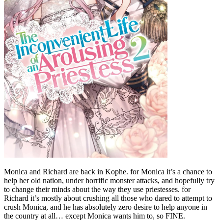
Monica and Richard are back in Kophe. for Monica it’s a chance to
help her old nation, under horrific monster attacks, and hopefully try
to change their minds about the way they use priestesses. for
Richard it’s mostly about crushing all those who dared to attempt to
crush Monica, and he has absolutely zero desire to help anyone in
the country at all… except Monica wants him to, so FINE.