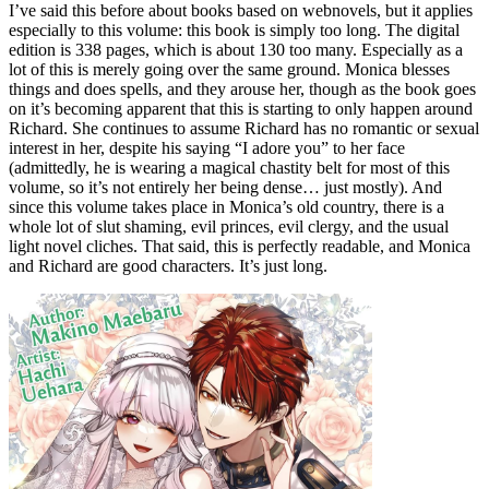
I’ve said this before about books based on webnovels, but it applies
especially to this volume: this book is simply too long. The digital
edition is 338 pages, which is about 130 too many. Especially as a
lot of this is merely going over the same ground. Monica blesses
things and does spells, and they arouse her, though as the book goes
on it’s becoming apparent that this is starting to only happen around
Richard. She continues to assume Richard has no romantic or sexual
interest in her, despite his saying “I adore you” to her face
(admittedly, he is wearing a magical chastity belt for most of this
volume, so it’s not entirely her being dense… just mostly). And
since this volume takes place in Monica’s old country, there is a
whole lot of slut shaming, evil princes, evil clergy, and the usual
light novel cliches. That said, this is perfectly readable, and Monica
and Richard are good characters. It’s just long.