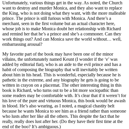
Unfortunately, various things get in the way. As noted, the Church
want to destroy and murder Monica, and they also want to replace
the King, who is not doing what they want, with the more malleable
prince. The prince is still furious with Monica. And there’s a
merchant, seen in the first volume but an actual character here,
whose job is to make Monica doubt her relationship with Richard
and remind her that he’s a prince and she’s a commoner. Can they
work things out? And can Monica save the world without… well,
embarrassing arousal?
My favorite part of the book may have been one of the minor
villains, the unfortunately named Keunt (I wonder if the ‘e’ was
added by editorial fiat), who is an aide to the evil prince and has a
habit of composing the biography that will inevitably be written
about him in his head. This is wonderful, especially because he is
pathetic in the extreme, and any biography he gets is going to be
written in crayon on a placemat. The other interesting thing in this
book is Richard, who turns out to be a bit more sociopathic than
some readers may be comfortable with. It’s clear that if it weren’t for
his love of the pure and virtuous Monica, this book would be awash
in blood. He’s also wearing, as I noted, a magical chastity belt
because he wants Monica to see him as a friend rather than someone
who lusts after her like all the others. This despite the fact that he
really, really does lust after her. (Do they have their first time at the
end of the boo? It’s ambiguous.)