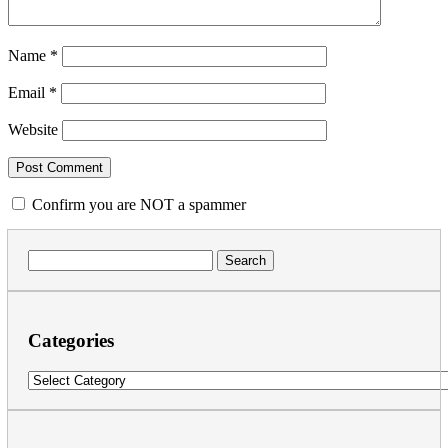
Name
*
Email
*
Website
Confirm you are NOT a spammer
Search
for:
Categories
Categories