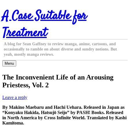
Skip
A Case Suitable for
to
content
Treatment
A blog for Sean Gaffney to review manga, anime, cartoons, and
occasionally to ramble on about diverse and sundry notions. But
yeah, mostly manga reviews.
Menu
The Inconvenient Life of an Arousing
Priestess, Vol. 2
Leave a reply
By Makino Maebaru and Hachi Uehara. Released in Japan as
“Konyaku Hakida, Hatsujō Seijo” by PASH! Books. Released
in North America by Cross Infinite World. Translated by Kashi
Kamitoma.