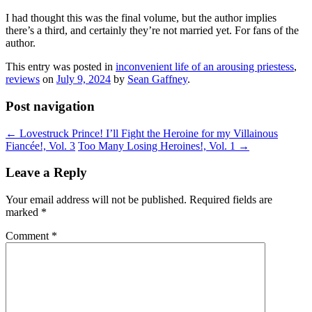
I had thought this was the final volume, but the author implies
there’s a third, and certainly they’re not married yet. For fans of the
author.
This entry was posted in
inconvenient life of an arousing priestess
,
reviews
on
July 9, 2024
by
Sean Gaffney
.
Post navigation
←
Lovestruck Prince! I’ll Fight the Heroine for my Villainous
Fiancée!, Vol. 3
Too Many Losing Heroines!, Vol. 1
→
Leave a Reply
Your email address will not be published.
Required fields are
marked
*
Comment
*