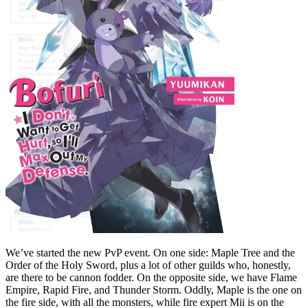
We’ve started the new PvP event. On one side: Maple Tree and the
Order of the Holy Sword, plus a lot of other guilds who, honestly,
are there to be cannon fodder. On the opposite side, we have Flame
Empire, Rapid Fire, and Thunder Storm. Oddly, Maple is the one on
the fire side, with all the monsters, while fire expert Mii is on the