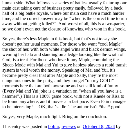
human side. What follows is a series of battles, usually featuring our
main cast taking care of business pretty easily, followed by a back
half of a big battle royale, where our main cast have a much harder
time, and the correct answer may be “when is the correct time to run
away without getting killed?”. And worst of all, this is a two-parter,
so we don’t even get the closure of knowing who won in this book.
So yes, there’s less Maple in this book, but that’s not to say she
doesn’t get her usual moments. For those who want “cool Maple”,
the shot of her, with both white angel wins and black demon wings,
wearing her halo and standing on a ledge looking like the wrath of
God, is a treat. For those who love funny Maple, combining the
Sheep Mode with Mai and Yui to give hapless players a rapid transit
system is well worth the money. Speaking of Mai and Yui, it’s
become pretty clear that after Maple and Sally, they’re the most
dangerous ones in the party, and they too get “oh my GOD!”
moments here that are both awesome and yet still kind of funny.
(Every Mai and Yui joke is a variation on “when all you have is a
hammer”.) This is a 100% game book, with not a Kaede or Risa to
be found anywhere, and it moves at a fast pace. Even Pain manages
to be interesting!… OK, that’s a lie. The author isn’t *that* good.
So yes, very Maple, much fight. Bring on the conclusion.
This entry was posted in
bofuri
,
reviews
on
October 18, 2024
by