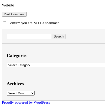
Website
Confirm you are NOT a spammer
Search
for:
Categories
Categories
Archives
Archives
Proudly powered by WordPress