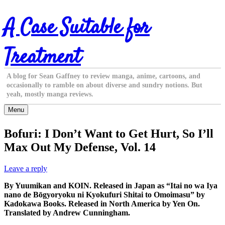
Skip
A Case Suitable for
to
content
Treatment
A blog for Sean Gaffney to review manga, anime, cartoons, and
occasionally to ramble on about diverse and sundry notions. But
yeah, mostly manga reviews.
Menu
Bofuri: I Don’t Want to Get Hurt, So I’ll
Max Out My Defense, Vol. 14
Leave a reply
By Yuumikan and KOIN. Released in Japan as “Itai no wa Iya
nano de Bōgyoryoku ni Kyokufuri Shitai to Omoimasu” by
Kadokawa Books. Released in North America by Yen On.
Translated by Andrew Cunningham.