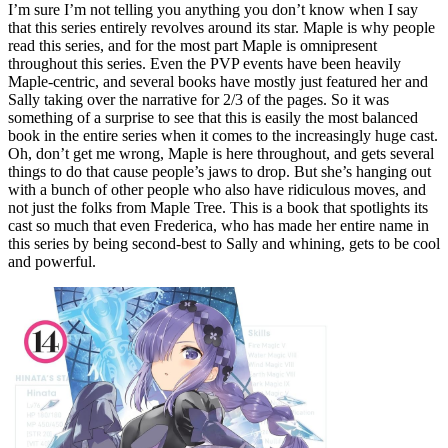
I’m sure I’m not telling you anything you don’t know when I say
that this series entirely revolves around its star. Maple is why people
read this series, and for the most part Maple is omnipresent
throughout this series. Even the PVP events have been heavily
Maple-centric, and several books have mostly just featured her and
Sally taking over the narrative for 2/3 of the pages. So it was
something of a surprise to see that this is easily the most balanced
book in the entire series when it comes to the increasingly huge cast.
Oh, don’t get me wrong, Maple is here throughout, and gets several
things to do that cause people’s jaws to drop. But she’s hanging out
with a bunch of other people who also have ridiculous moves, and
not just the folks from Maple Tree. This is a book that spotlights its
cast so much that even Frederica, who has made her entire name in
this series by being second-best to Sally and whining, gets to be cool
and powerful.