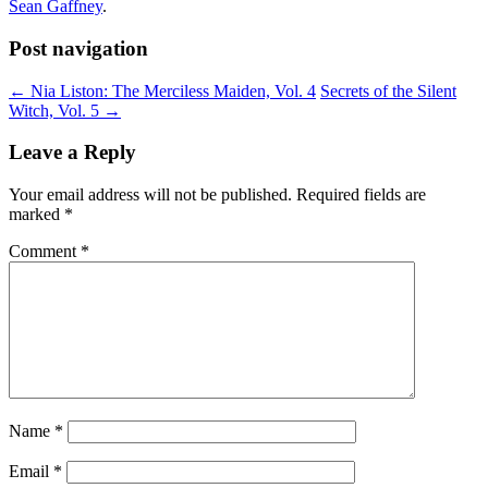
Sean Gaffney
.
Post navigation
←
Nia Liston: The Merciless Maiden, Vol. 4
Secrets of the Silent
Witch, Vol. 5
→
Leave a Reply
Your email address will not be published.
Required fields are
marked
*
Comment
*
Name
*
Email
*