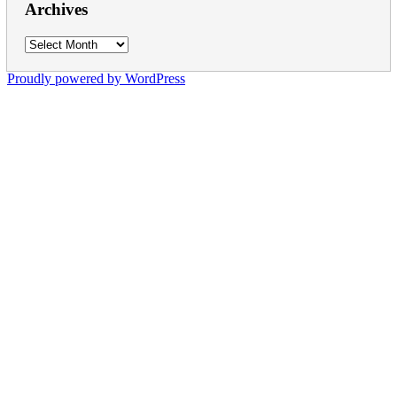
Archives
Archives
Proudly powered by WordPress