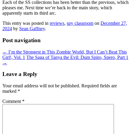
Each of the SS collections has been better than the previous, which
pleases me. Next time we’re back to the main story, which
apparently starts its third arc.
This entry was posted in
reviews
,
spy classroom
on
December 27,
2024
by
Sean Gaffney
.
Post navigation
←
I’m the Strongest in This Zombie World, But I Can’t Beat This
Girl!, Vol. 1
The Saga of Tanya the Evil: Dum Spiro, Spero, Part 1
→
Leave a Reply
Your email address will not be published.
Required fields are
marked
*
Comment
*