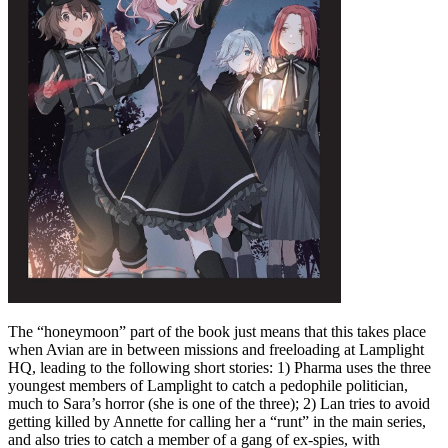
The “honeymoon” part of the book just means that this takes place
when Avian are in between missions and freeloading at Lamplight
HQ, leading to the following short stories: 1) Pharma uses the three
youngest members of Lamplight to catch a pedophile politician,
much to Sara’s horror (she is one of the three); 2) Lan tries to avoid
getting killed by Annette for calling her a “runt” in the main series,
and also tries to catch a member of a gang of ex-spies, with