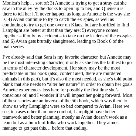
Monica’s help… sort of; 3) Annette is trying to get a stray cat she
saw in the alley by the docks to open up to her, and Queneau is
there to tell her it’ll never happen as long as Annette is the way she
is; 4) Avian continue to try to catch the ex-spies, as well as
continuing to try to get one over on Klaus, but are horrified to find
Lamplight are better at that than they are; 5) everyone comes
together – if only by accident – to take on the leaders of the ex-spies;
and 6) Avian gets brutally slaughtered, leading to Book 6 of the
main series.
I’ve already said that Sara is my favorite character, but Annette may
be the most interesting character, if only as she has the farthest to go
in terms of character development. Her story may be the most
predictable in this book (also, content alert, there are murdered
animals in this part), but it’s also the most needed, as she’s told point
blank that she needs to “alter her nature” in order to obtain her goals.
Annette experiences loss here for possibly the first time she’s
conscious of, and I wonder if it will impact her going forward. Most
of these stories are an inverse of the 5th book, which was there to
show us why Lamplight were so bad compared to Avian. Here we
see, in cases other than pure combat, Lamplight have better
teamwork and better planning, mostly as Avian doesn’t work as a
team but as a bunch of folks who work together. They almost
manage to get past this… before that ending.