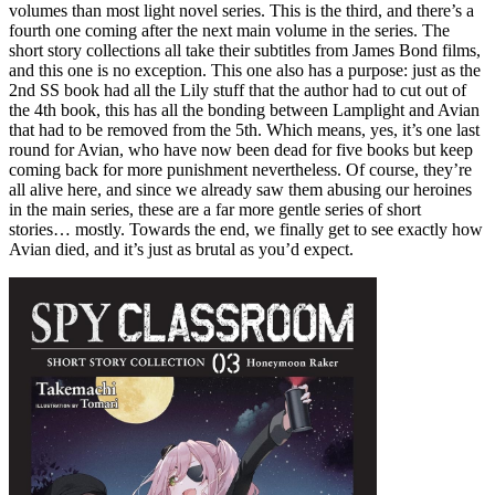
volumes than most light novel series. This is the third, and there’s a
fourth one coming after the next main volume in the series. The
short story collections all take their subtitles from James Bond films,
and this one is no exception. This one also has a purpose: just as the
2nd SS book had all the Lily stuff that the author had to cut out of
the 4th book, this has all the bonding between Lamplight and Avian
that had to be removed from the 5th. Which means, yes, it’s one last
round for Avian, who have now been dead for five books but keep
coming back for more punishment nevertheless. Of course, they’re
all alive here, and since we already saw them abusing our heroines
in the main series, these are a far more gentle series of short
stories… mostly. Towards the end, we finally get to see exactly how
Avian died, and it’s just as brutal as you’d expect.