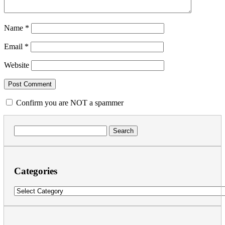
Name
*
Email
*
Website
Confirm you are NOT a spammer
Search
for:
Categories
Categories