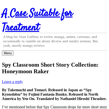
Skip
A Case Suitable for
to
content
Treatment
A blog for Sean Gaffney to review manga, anime, cartoons, and
occasionally to ramble on about diverse and sundry notions. But
yeah, mostly manga reviews.
Menu
Spy Classroom Short Story Collection:
Honeymoon Raker
Leave a reply
By Takemachi and Tomari. Released in Japan as “Spy
Kyoushitsu” by Fujimi Fantasia Bunko. Released in North
America by Yen On. Translated by Nathaniel Hiroshi Thrasher.
I’ve mentioned before that Spy Classroom drops far more short story