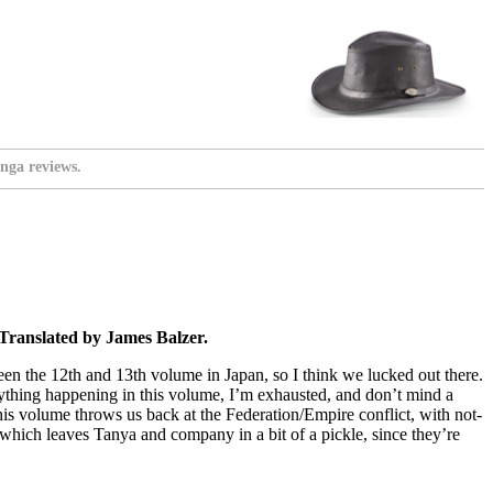
nga reviews.
Translated by James Balzer.
ween the 12th and 13th volume in Japan, so I think we lucked out there.
rything happening in this volume, I’m exhausted, and don’t mind a
d this volume throws us back at the Federation/Empire conflict, with not-
, which leaves Tanya and company in a bit of a pickle, since they’re