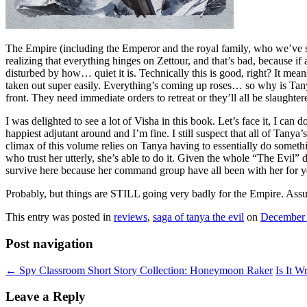
The Empire (including the Emperor and the royal family, who we’ve seen 
realizing that everything hinges on Zettour, and that’s bad, because 
disturbed by how… quiet it is. Technically this is good, right? It means
taken out super easily. Everything’s coming up roses… so why is Tany
front. They need immediate orders to retreat or they’ll all be slaught
I was delighted to see a lot of Visha in this book. Let’s face it, I ca
happiest adjutant around and I’m fine. I still suspect that all of Tanya’
climax of this volume relies on Tanya having to essentially do somet
who trust her utterly, she’s able to do it. Given the whole “The Evil” d
survive here because her command group have all been with her for y
Probably, but things are STILL going very badly for the Empire. Assumi
This entry was posted in
reviews
,
saga of tanya the evil
on
December 
Post navigation
←
Spy Classroom Short Story Collection: Honeymoon Raker
Is It 
Leave a Reply