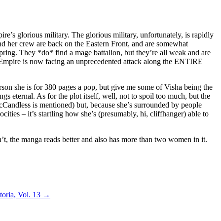
e’s glorious military. The glorious military, unfortunately, is rapidly
 and her crew are back on the Eastern Front, and are somewhat
t spring. They *do* find a mage battalion, but they’re all weak and are
he Empire is now facing an unprecedented attack along the ENTIRE
person she is for 380 pages a pop, but give me some of Visha being the
gs eternal. As for the plot itself, well, not to spoil too much, but the
McCandless is mentioned) but, because she’s surrounded by people
ities – it’s startling how she’s (presumably, hi, cliffhanger) able to
an’t, the manga reads better and also has more than two women in it.
oria, Vol. 13
→