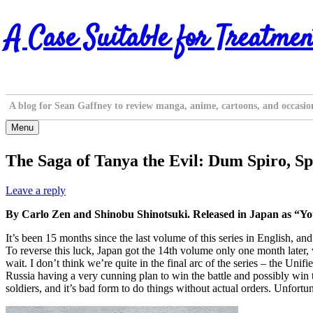
Skip
A Case Suitable for Treatmen
to
content
A blog for Sean Gaffney to review manga, anime, cartoons, and occasio
Menu
The Saga of Tanya the Evil: Dum Spiro, Sp
Leave a reply
By Carlo Zen and Shinobu Shinotsuki. Released in Japan as “Yo
It’s been 15 months since the last volume of this series in English, a
To reverse this luck, Japan got the 14th volume only one month later,
wait. I don’t think we’re quite in the final arc of the series – the Uni
Russia having a very cunning plan to win the battle and possibly win th
soldiers, and it’s bad form to do things without actual orders. Unfortuna