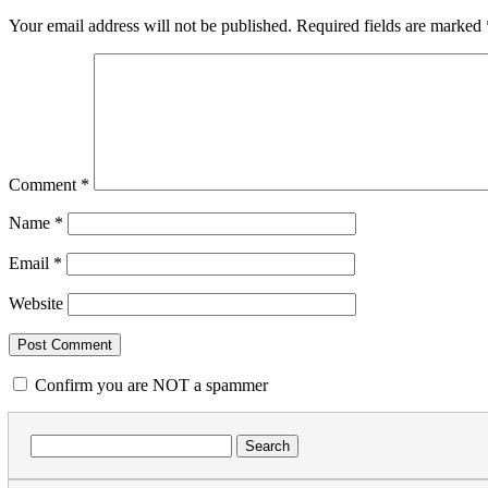
Your email address will not be published.
Required fields are marked
Comment
*
Name
*
Email
*
Website
Confirm you are NOT a spammer
Search
for: