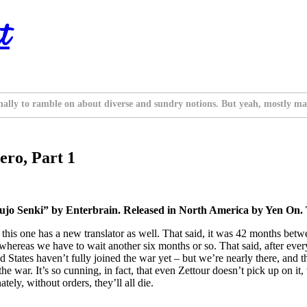
t
nally to ramble on about diverse and sundry notions. But yeah, mostly ma
ero, Part 1
ujo Senki” by Enterbrain. Released in North America by Yen On. 
nd this one has a new translator as well. That said, it was 42 months bet
 whereas we have to wait another six months or so. That said, after eve
fied States haven’t fully joined the war yet – but we’re nearly there, an
e war. It’s so cunning, in fact, that even Zettour doesn’t pick up on it
tely, without orders, they’ll all die.