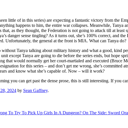
little of in this series) are expecting a fantastic victory from the Empir
if anything happens to him, the entire war collapses. Meanwhile, Tanya
 that, as they thought, the Federation is not going to attack till at leas
a’s danger sense tingling? As it turns out, she’s 100% correct, and t
ered. Unfortunately, the general at the front is MIA. What can Tanya do?
n do without Tanya talking about military history and what a good, kind 
s unit except Tanya are going to die before the series ends, but hope sprin
hing that would normally get her court-martialed and executed (Bruce 
esignation for this series – and don’t get me wrong, she’s committed atroc
ears and know what she’s capable of. Now – will it work?
ng you can get past the dense prose, this is still interesting. If you c
28, 2024
by
Sean Gaffney
.
Wrong To Try To Pick Up Girls In A Dungeon? On The Side: Sword Orat