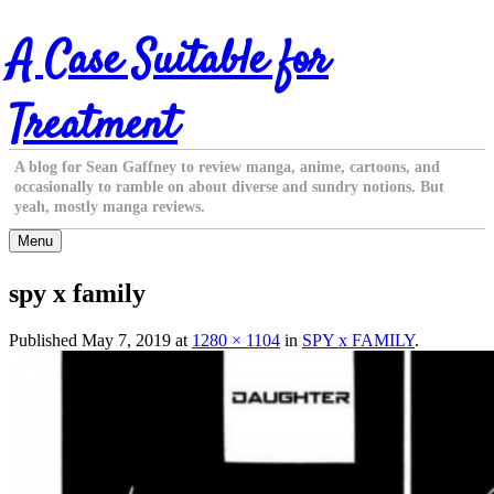
Skip
A Case Suitable for
to
content
Treatment
A blog for Sean Gaffney to review manga, anime, cartoons, and
occasionally to ramble on about diverse and sundry notions. But
yeah, mostly manga reviews.
Menu
spy x family
Published
May 7, 2019
at
1280 × 1104
in
SPY x FAMILY
.