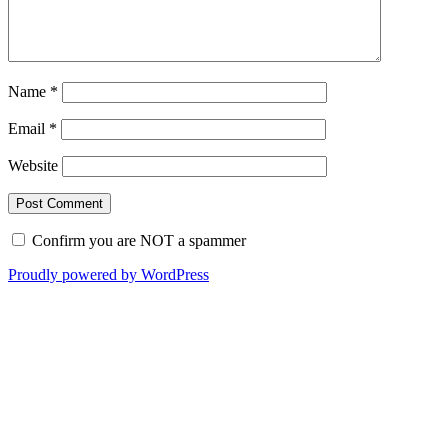
Name
*
Email
*
Website
Confirm you are NOT a spammer
Proudly powered by WordPress