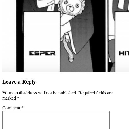
Leave a Reply
Your email address will not be published.
Required fields are
marked
*
Comment
*