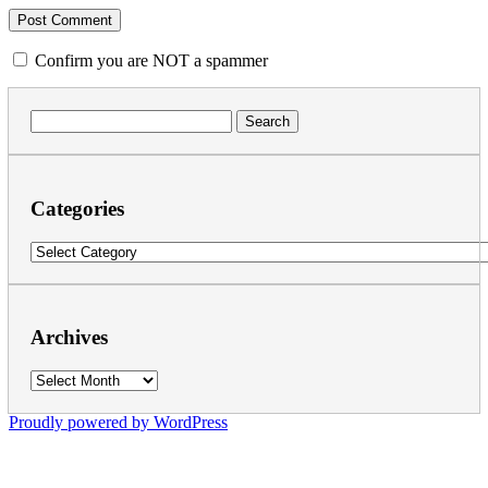
Confirm you are NOT a spammer
Search
for:
Categories
Categories
Archives
Archives
Proudly powered by WordPress