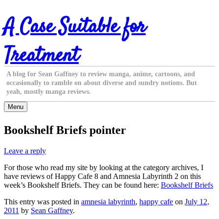
Skip
A Case Suitable for
to
content
Treatment
A blog for Sean Gaffney to review manga, anime, cartoons, and
occasionally to ramble on about diverse and sundry notions. But
yeah, mostly manga reviews.
Menu
Bookshelf Briefs pointer
Leave a reply
For those who read my site by looking at the category archives, I
have reviews of Happy Cafe 8 and Amnesia Labyrinth 2 on this
week’s Bookshelf Briefs. They can be found here:
Bookshelf Briefs
This entry was posted in
amnesia labyrinth
,
happy cafe
on
July 12,
2011
by
Sean Gaffney
.