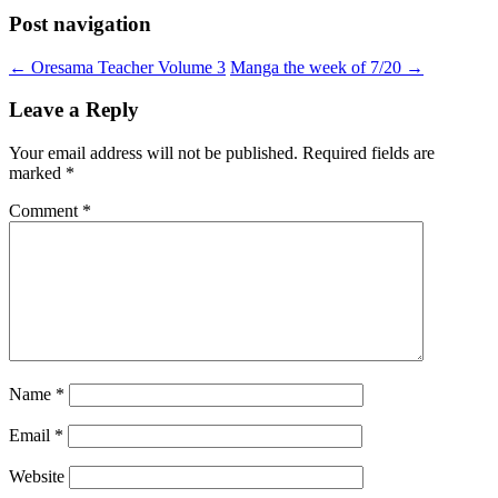
Post navigation
←
Oresama Teacher Volume 3
Manga the week of 7/20
→
Leave a Reply
Your email address will not be published.
Required fields are
marked
*
Comment
*
Name
*
Email
*
Website