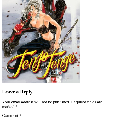
Leave a Reply
Your email address will not be published.
Required fields are
marked
*
Comment
*