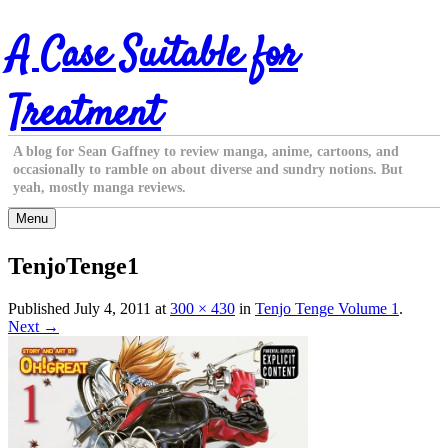
Skip
A Case Suitable for
to
content
Treatment
A blog for Sean Gaffney to review manga, anime, cartoons, and
occasionally to ramble on about diverse and sundry notions. But
yeah, mostly manga reviews.
Menu
TenjoTenge1
Published
July 4, 2011
at
300 × 430
in
Tenjo Tenge Volume 1
.
Next →