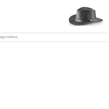
nga reviews.