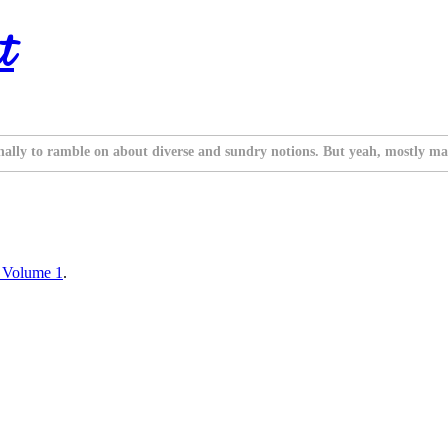
t
nally to ramble on about diverse and sundry notions. But yeah, mostly ma
y Volume 1
.