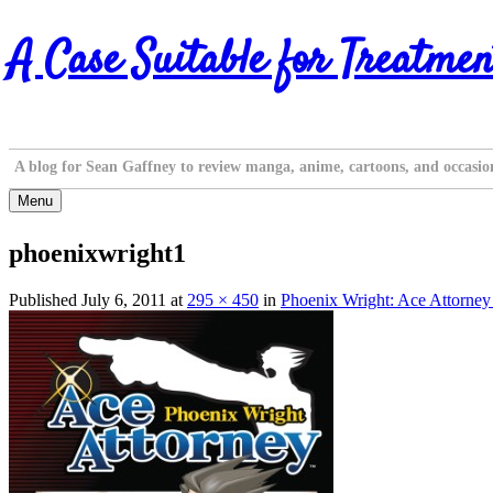
Skip
A Case Suitable for Treatmen
to
content
A blog for Sean Gaffney to review manga, anime, cartoons, and occasio
Menu
phoenixwright1
Published
July 6, 2011
at
295 × 450
in
Phoenix Wright: Ace Attorne