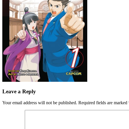
Leave a Reply
Your email address will not be published.
Required fields are marked