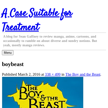
Skip
A Case Suitable for
to
content
Treatment
A blog for Sean Gaffney to review manga, anime, cartoons, and
occasionally to ramble on about diverse and sundry notions. But
yeah, mostly manga reviews.
Menu
boybeast
Published
March 2, 2016
at
338 × 499
in
The Boy and the Beast
.