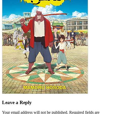
Leave a Reply
Your email address will not be published.
Required fields are