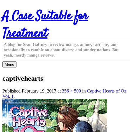
Skip
A Case Suitable for
to
content
Treatment
A blog for Sean Gaffney to review manga, anime, cartoons, and
occasionally to ramble on about diverse and sundry notions. But
yeah, mostly manga reviews.
Menu
captivehearts
Published
February 19, 2017
at
356 × 500
in
Captive Hearts of Oz,
Vol. 1
.