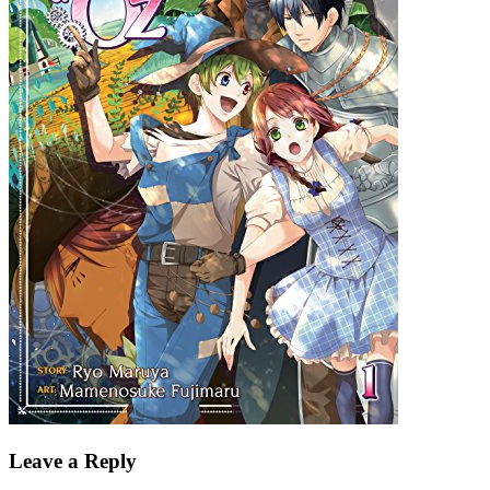
Leave a Reply