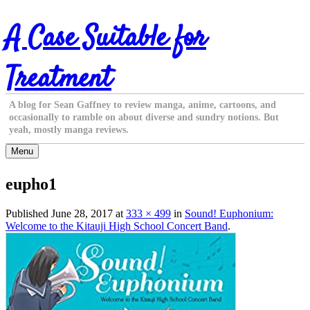
Skip
A Case Suitable for
to
content
Treatment
A blog for Sean Gaffney to review manga, anime, cartoons, and
occasionally to ramble on about diverse and sundry notions. But
yeah, mostly manga reviews.
Menu
eupho1
Published
June 28, 2017
at
333 × 499
in
Sound! Euphonium:
Welcome to the Kitauji High School Concert Band
.