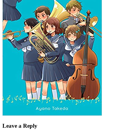
Leave a Reply