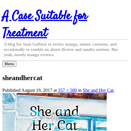
Skip
A Case Suitable for
to
content
Treatment
A blog for Sean Gaffney to review manga, anime, cartoons, and
occasionally to ramble on about diverse and sundry notions. But
yeah, mostly manga reviews.
Menu
sheandhercat
Published
August 19, 2017
at
357 × 500
in
She and Her Cat
.