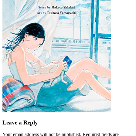
Leave a Reply
Your email address will not be published.
Required fields are