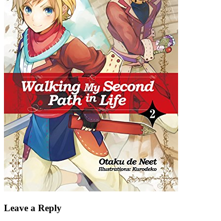
Leave a Reply