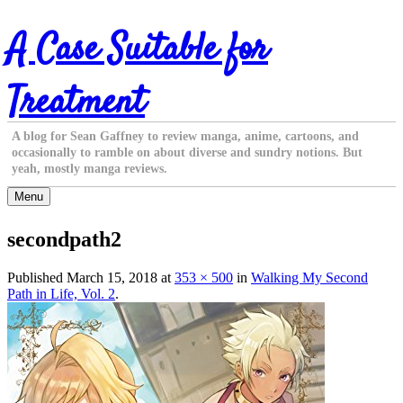
Skip
A Case Suitable for
to
content
Treatment
A blog for Sean Gaffney to review manga, anime, cartoons, and
occasionally to ramble on about diverse and sundry notions. But
yeah, mostly manga reviews.
Menu
secondpath2
Published
March 15, 2018
at
353 × 500
in
Walking My Second
Path in Life, Vol. 2
.