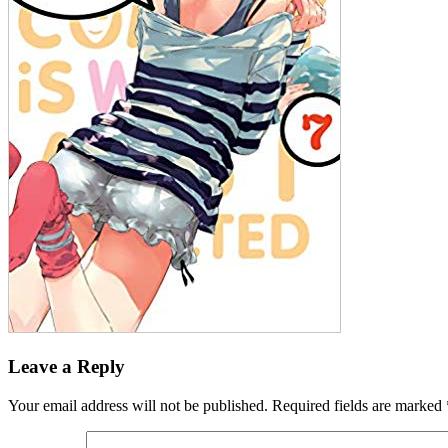
Leave a Reply
Your email address will not be published.
Required fields are marked