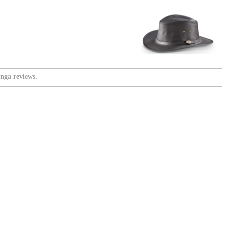
nga reviews.