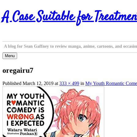
Skip
A Case Suitable for Treatmen
to
content
A blog for Sean Gaffney to review manga, anime, cartoons, and occasio
Menu
oregairu7
Published
March 12, 2019
at
333 × 499
in
My Youth Romantic Comedy