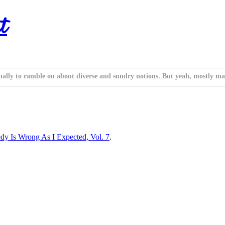
t
nally to ramble on about diverse and sundry notions. But yeah, mostly ma
 Is Wrong As I Expected, Vol. 7
.