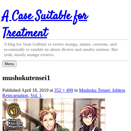
Skip
A Case Suitable for
to
content
Treatment
A blog for Sean Gaffney to review manga, anime, cartoons, and
occasionally to ramble on about diverse and sundry notions. But
yeah, mostly manga reviews.
Menu
mushokutensei1
Published
April 18, 2019
at
352 × 499
in
Mushoku Tensei: Jobless
Reincarnation, Vol. 1
.