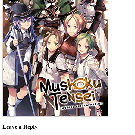
Leave a Reply