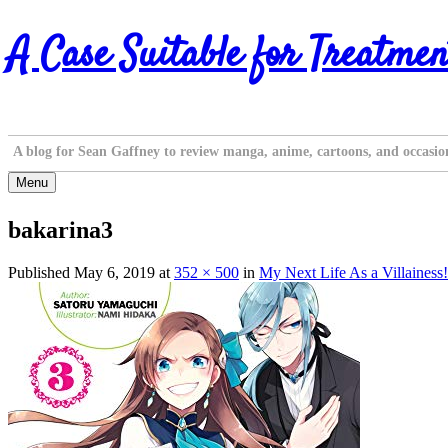
Skip
A Case Suitable for Treatmen
to
content
A blog for Sean Gaffney to review manga, anime, cartoons, and occasio
Menu
bakarina3
Published
May 6, 2019
at
352 × 500
in
My Next Life As a Villainess