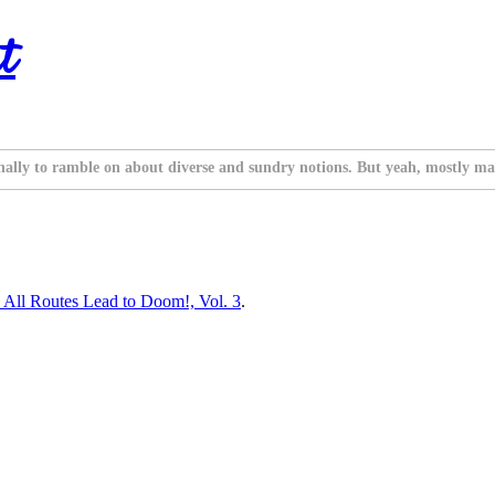
t
nally to ramble on about diverse and sundry notions. But yeah, mostly ma
! All Routes Lead to Doom!, Vol. 3
.