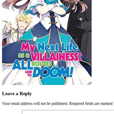
Leave a Reply
Your email address will not be published.
Required fields are marked