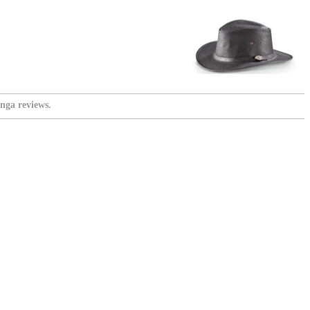
nga reviews.