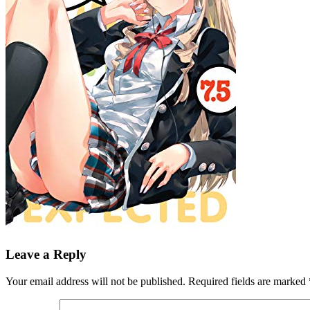
Leave a Reply
Your email address will not be published.
Required fields are marked