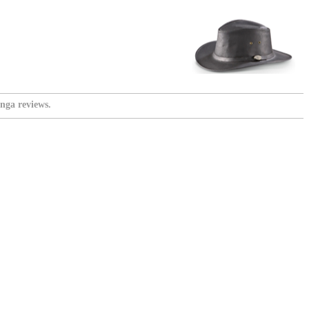
nga reviews.