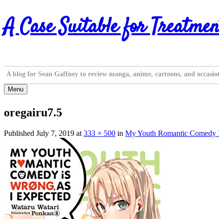
Skip
A Case Suitable for Treatmen
to
content
A blog for Sean Gaffney to review manga, anime, cartoons, and occasio
Menu
oregairu7.5
Published
July 7, 2019
at
333 × 500
in
My Youth Romantic Comedy Is