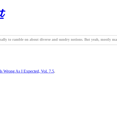
t
nally to ramble on about diverse and sundry notions. But yeah, mostly ma
 Wrong As I Expected, Vol. 7.5
.