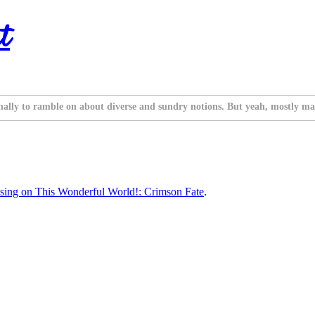
t
nally to ramble on about diverse and sundry notions. But yeah, mostly ma
sing on This Wonderful World!: Crimson Fate
.