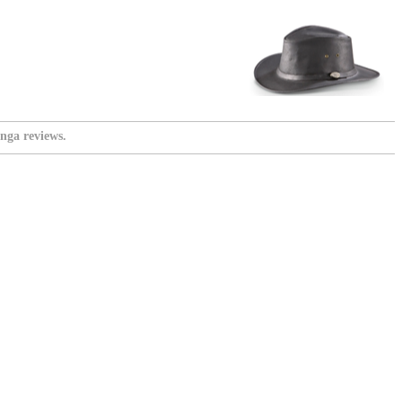
nga reviews.