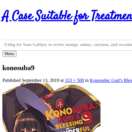
Skip
A Case Suitable for Treatmen
to
content
A blog for Sean Gaffney to review manga, anime, cartoons, and occasio
Menu
konosuba9
Published
September 13, 2019
at
333 × 500
in
Konosuba: God’s Bles