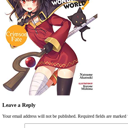
Leave a Reply
Your email address will not be published.
Required fields are marked