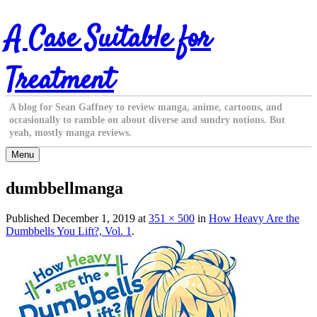
Skip
A Case Suitable for
to
content
Treatment
A blog for Sean Gaffney to review manga, anime, cartoons, and
occasionally to ramble on about diverse and sundry notions. But
yeah, mostly manga reviews.
Menu
dumbbellmanga
Published
December 1, 2019
at
351 × 500
in
How Heavy Are the
Dumbbells You Lift?, Vol. 1
.