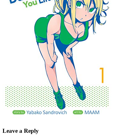
Leave a Reply