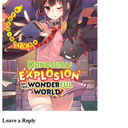
Leave a Reply