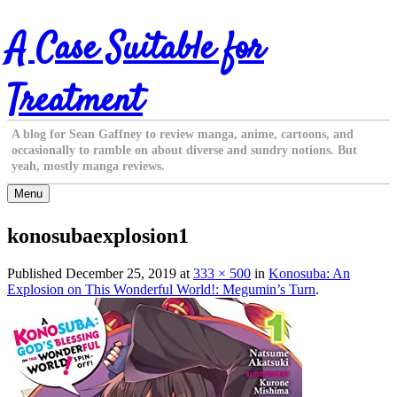
Skip
A Case Suitable for
to
content
Treatment
A blog for Sean Gaffney to review manga, anime, cartoons, and
occasionally to ramble on about diverse and sundry notions. But
yeah, mostly manga reviews.
Menu
konosubaexplosion1
Published
December 25, 2019
at
333 × 500
in
Konosuba: An
Explosion on This Wonderful World!: Megumin’s Turn
.