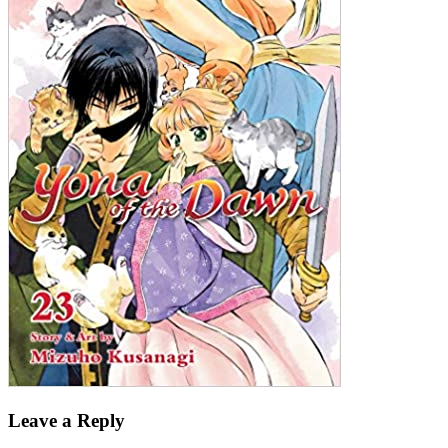
Leave a Reply