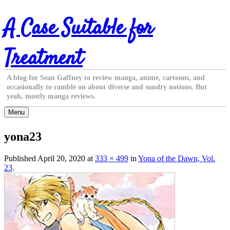
Skip
A Case Suitable for
to
content
Treatment
A blog for Sean Gaffney to review manga, anime, cartoons, and
occasionally to ramble on about diverse and sundry notions. But
yeah, mostly manga reviews.
Menu
yona23
Published
April 20, 2020
at
333 × 499
in
Yona of the Dawn, Vol.
23
.