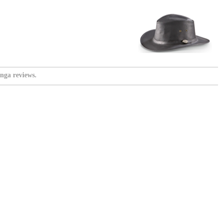
nga reviews.