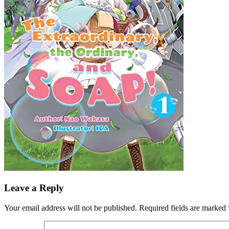
Leave a Reply
Your email address will not be published.
Required fields are marked