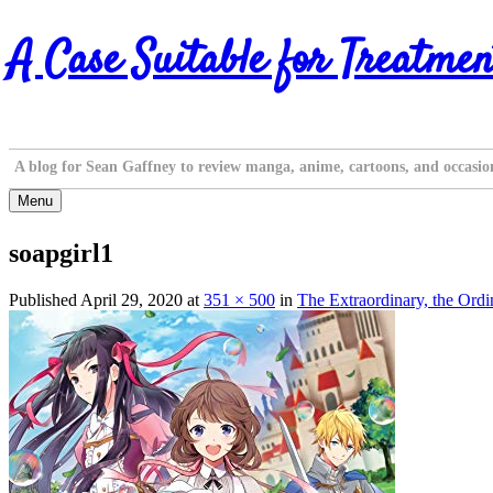
Skip
A Case Suitable for Treatmen
to
content
A blog for Sean Gaffney to review manga, anime, cartoons, and occasio
Menu
soapgirl1
Published
April 29, 2020
at
351 × 500
in
The Extraordinary, the Ord