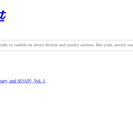
t
nally to ramble on about diverse and sundry notions. But yeah, mostly ma
inary, and SOAP!, Vol. 1
.