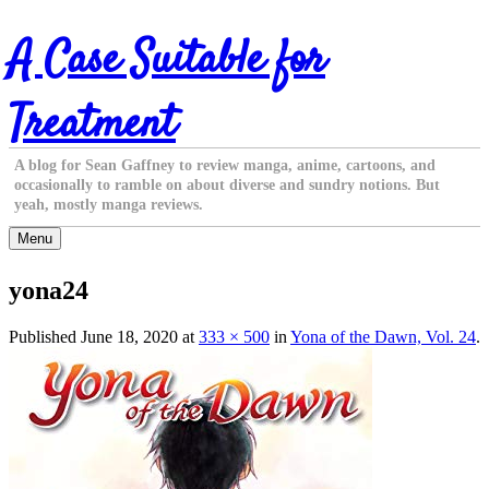
Skip
A Case Suitable for
to
content
Treatment
A blog for Sean Gaffney to review manga, anime, cartoons, and
occasionally to ramble on about diverse and sundry notions. But
yeah, mostly manga reviews.
Menu
yona24
Published
June 18, 2020
at
333 × 500
in
Yona of the Dawn, Vol. 24
.