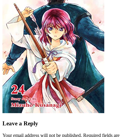
Leave a Reply
Your email address will not be published.
Required fields are