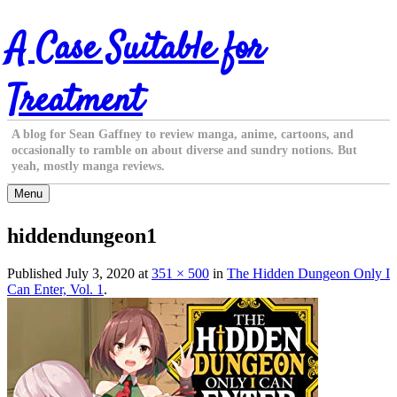
Skip
A Case Suitable for
to
content
Treatment
A blog for Sean Gaffney to review manga, anime, cartoons, and
occasionally to ramble on about diverse and sundry notions. But
yeah, mostly manga reviews.
Menu
hiddendungeon1
Published
July 3, 2020
at
351 × 500
in
The Hidden Dungeon Only I
Can Enter, Vol. 1
.