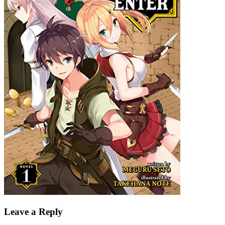
Leave a Reply