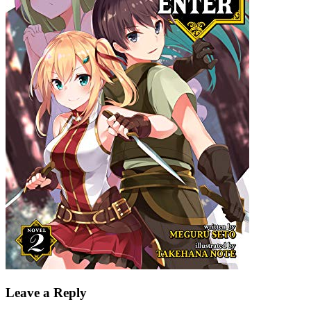
Leave a Reply