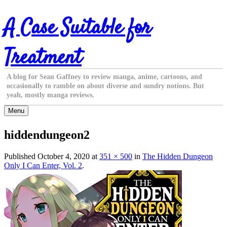
Skip
A Case Suitable for
to
content
Treatment
A blog for Sean Gaffney to review manga, anime, cartoons, and
occasionally to ramble on about diverse and sundry notions. But
yeah, mostly manga reviews.
Menu
hiddendungeon2
Published
October 4, 2020
at
351 × 500
in
The Hidden Dungeon
Only I Can Enter, Vol. 2
.