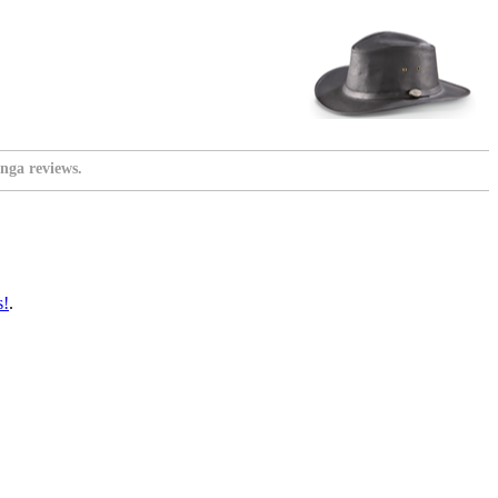
nga reviews.
s!
.