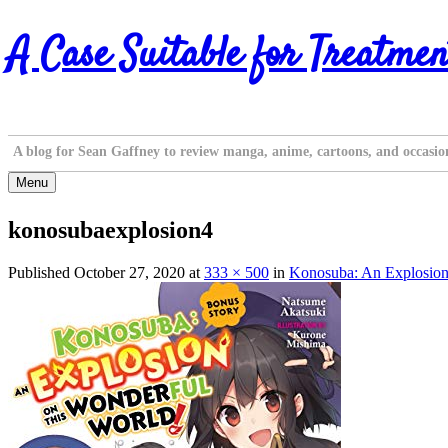
Skip
A Case Suitable for Treatmen
to
content
A blog for Sean Gaffney to review manga, anime, cartoons, and occasio
Menu
konosubaexplosion4
Published
October 27, 2020
at
333 × 500
in
Konosuba: An Explosion