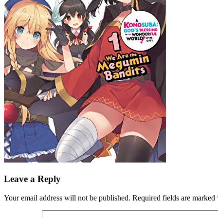
Leave a Reply
Your email address will not be published.
Required fields are marked