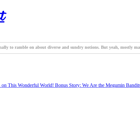
t
nally to ramble on about diverse and sundry notions. But yeah, mostly ma
 on This Wonderful World! Bonus Story: We Are the Megumin Bandit