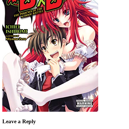
Leave a Reply