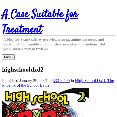
Skip
A Case Suitable for
to
content
Treatment
A blog for Sean Gaffney to review manga, anime, cartoons, and
occasionally to ramble on about diverse and sundry notions. But
yeah, mostly manga reviews.
Menu
highschooldxd2
Published
January 29, 2021
at
333 × 500
in
High School DxD: The
Phoenix of the School Battle
.