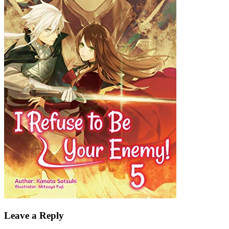
Leave a Reply