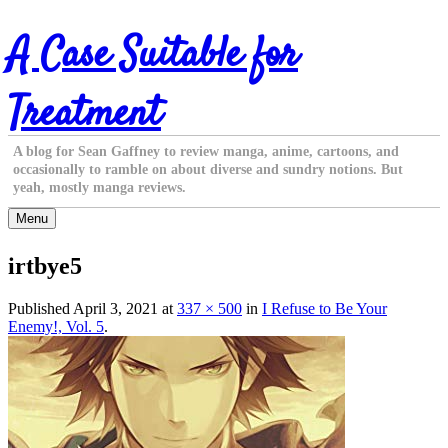
Skip
A Case Suitable for
to
content
Treatment
A blog for Sean Gaffney to review manga, anime, cartoons, and
occasionally to ramble on about diverse and sundry notions. But
yeah, mostly manga reviews.
Menu
irtbye5
Published
April 3, 2021
at
337 × 500
in
I Refuse to Be Your
Enemy!, Vol. 5
.