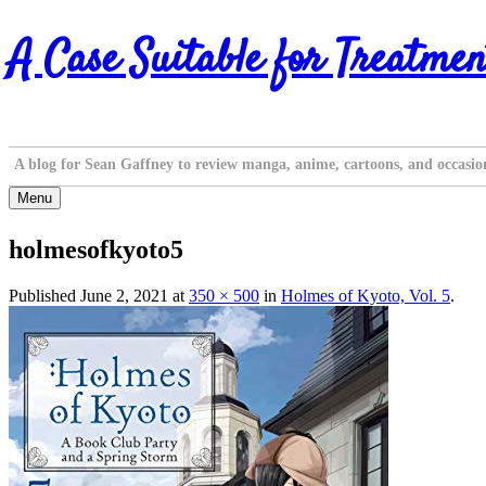
Skip
A Case Suitable for Treatmen
to
content
A blog for Sean Gaffney to review manga, anime, cartoons, and occasio
Menu
holmesofkyoto5
Published
June 2, 2021
at
350 × 500
in
Holmes of Kyoto, Vol. 5
.