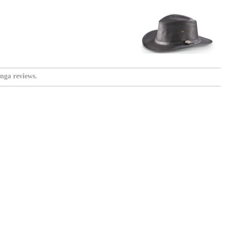
nga reviews.