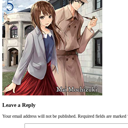
Leave a Reply
Your email address will not be published.
Required fields are marked