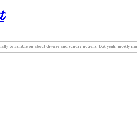
t
nally to ramble on about diverse and sundry notions. But yeah, mostly ma