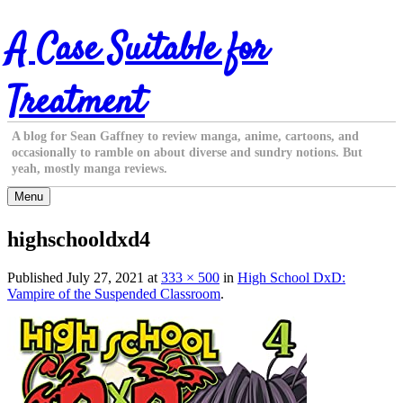
Skip
A Case Suitable for
to
content
Treatment
A blog for Sean Gaffney to review manga, anime, cartoons, and
occasionally to ramble on about diverse and sundry notions. But
yeah, mostly manga reviews.
Menu
highschooldxd4
Published
July 27, 2021
at
333 × 500
in
High School DxD:
Vampire of the Suspended Classroom
.