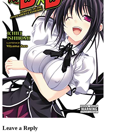
Leave a Reply