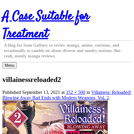
Skip
A Case Suitable for
to
content
Treatment
A blog for Sean Gaffney to review manga, anime, cartoons, and
occasionally to ramble on about diverse and sundry notions. But
yeah, mostly manga reviews.
Menu
villainessreloaded2
Published
September 13, 2021
at
352 × 500
in
Villainess: Reloaded!
Blowing Away Bad Ends with Modern Weapons, Vol. 2
.