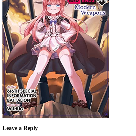
Leave a Reply