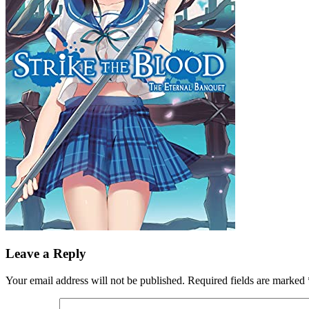
Leave a Reply
Your email address will not be published.
Required fields are marked