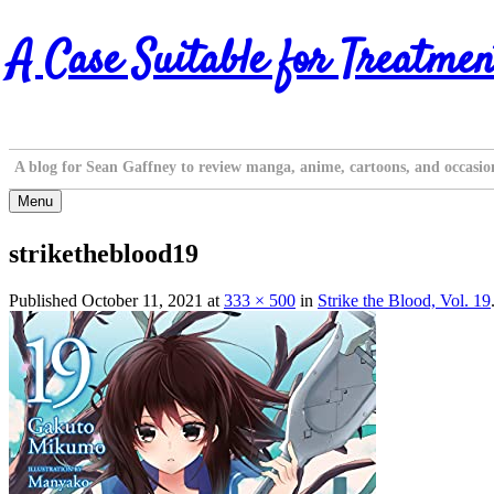
Skip
A Case Suitable for Treatmen
to
content
A blog for Sean Gaffney to review manga, anime, cartoons, and occasio
Menu
striketheblood19
Published
October 11, 2021
at
333 × 500
in
Strike the Blood, Vol. 19