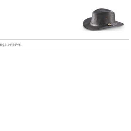
nga reviews.