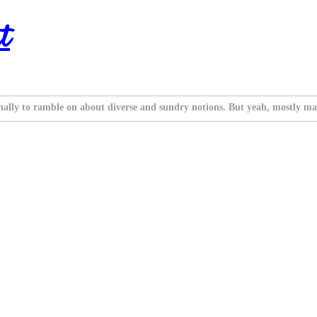
t
nally to ramble on about diverse and sundry notions. But yeah, mostly ma
.