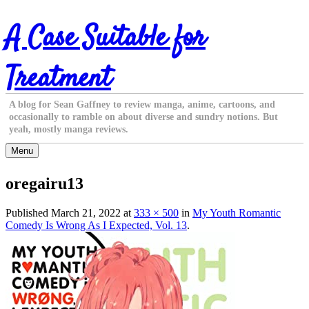
Skip
A Case Suitable for
to
content
Treatment
A blog for Sean Gaffney to review manga, anime, cartoons, and
occasionally to ramble on about diverse and sundry notions. But
yeah, mostly manga reviews.
Menu
oregairu13
Published
March 21, 2022
at
333 × 500
in
My Youth Romantic
Comedy Is Wrong As I Expected, Vol. 13
.