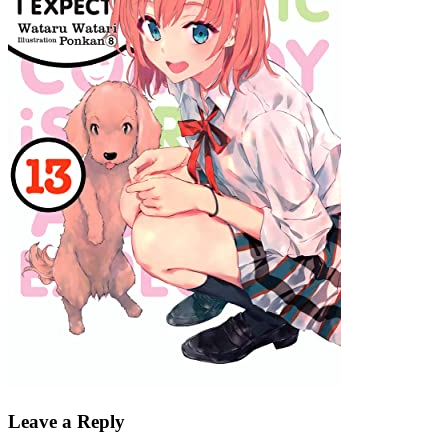
Leave a Reply