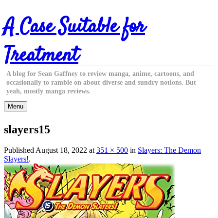
Skip
A Case Suitable for
to
content
Treatment
A blog for Sean Gaffney to review manga, anime, cartoons, and
occasionally to ramble on about diverse and sundry notions. But
yeah, mostly manga reviews.
Menu
slayers15
Published
August 18, 2022
at
351 × 500
in
Slayers: The Demon
Slayers!
.