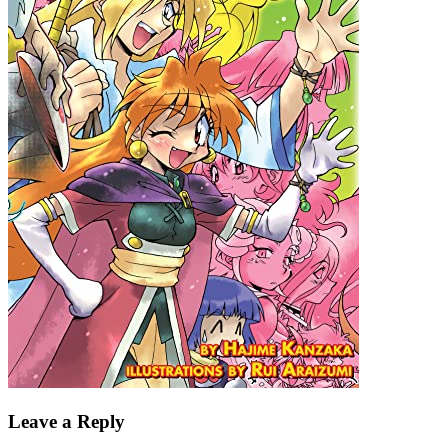
Leave a Reply