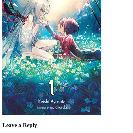
Leave a Reply