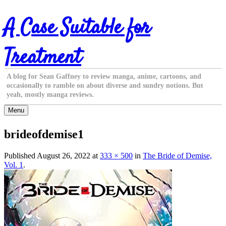
Skip
A Case Suitable for
to
content
Treatment
A blog for Sean Gaffney to review manga, anime, cartoons, and
occasionally to ramble on about diverse and sundry notions. But
yeah, mostly manga reviews.
Menu
brideofdemise1
Published
August 26, 2022
at
333 × 500
in
The Bride of Demise,
Vol. 1
.