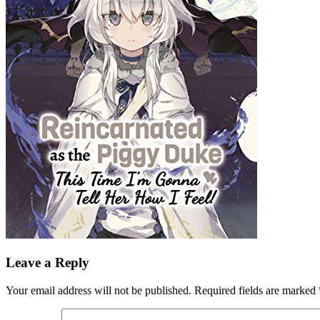
Leave a Reply
Your email address will not be published.
Required fields are marked