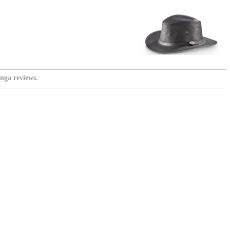
nga reviews.