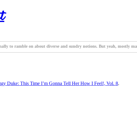
t
nally to ramble on about diverse and sundry notions. But yeah, mostly ma
iggy Duke: This Time I’m Gonna Tell Her How I Feel!, Vol. 8
.