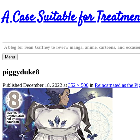
Skip
A Case Suitable for Treatmen
to
content
A blog for Sean Gaffney to review manga, anime, cartoons, and occasio
Menu
piggyduke8
Published
December 18, 2022
at
352 × 500
in
Reincarnated as the P