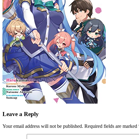
Leave a Reply
Your email address will not be published.
Required fields are marked