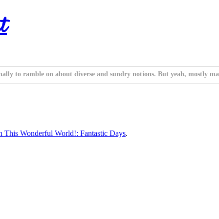
t
nally to ramble on about diverse and sundry notions. But yeah, mostly ma
 This Wonderful World!: Fantastic Days
.