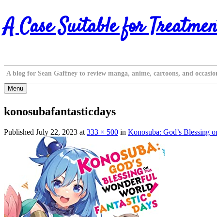
Skip
A Case Suitable for Treatmen
to
content
A blog for Sean Gaffney to review manga, anime, cartoons, and occasio
Menu
konosubafantasticdays
Published
July 22, 2023
at
333 × 500
in
Konosuba: God’s Blessing on