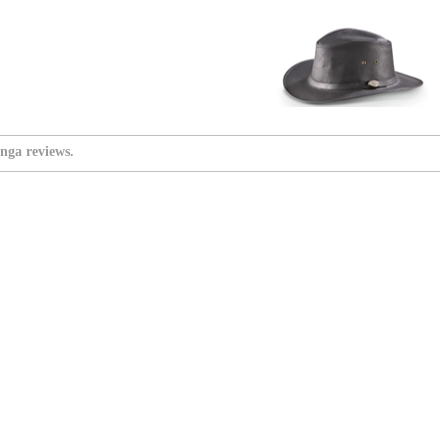
nga reviews.