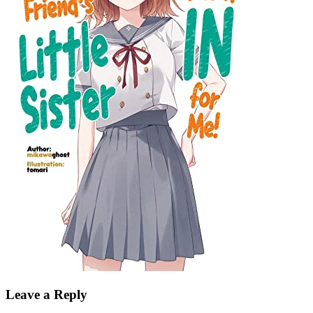
Leave a Reply