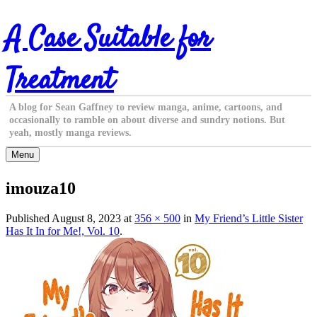
Skip
A Case Suitable for
to
content
Treatment
A blog for Sean Gaffney to review manga, anime, cartoons, and
occasionally to ramble on about diverse and sundry notions. But
yeah, mostly manga reviews.
Menu
imouza10
Published
August 8, 2023
at
356 × 500
in
My Friend’s Little Sister
Has It In for Me!, Vol. 10
.