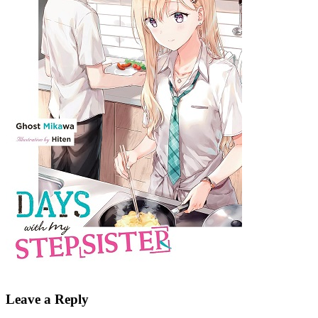
Leave a Reply