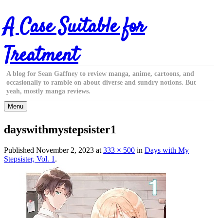
Skip
A Case Suitable for
to
content
Treatment
A blog for Sean Gaffney to review manga, anime, cartoons, and
occasionally to ramble on about diverse and sundry notions. But
yeah, mostly manga reviews.
Menu
dayswithmystepsister1
Published
November 2, 2023
at
333 × 500
in
Days with My
Stepsister, Vol. 1
.